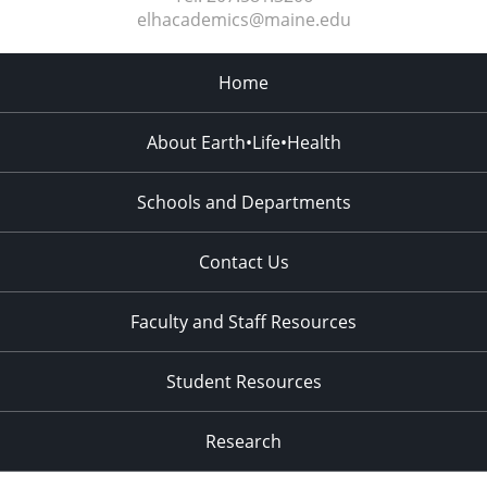
elhacademics@maine.edu
Home
About Earth•Life•Health
Schools and Departments
Contact Us
Faculty and Staff Resources
Student Resources
Research