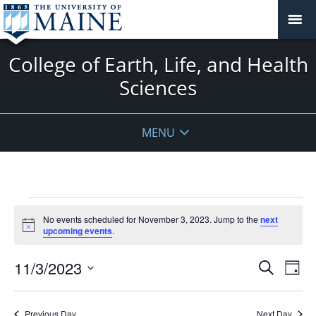
College of Earth, Life, and Health
Sciences
MENU
Events
No events scheduled for November 3, 2023. Jump to the
next
for
Notice
upcoming events
.
November
3,
Events
11/3/2023
Even
Search
Day
2023
Vie
Search
Select
Navi
and
date.
Previous Day
Next Day