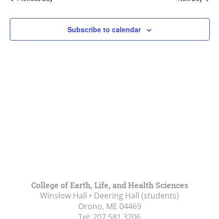
Views
Navigat
Subscribe to calendar
College of Earth, Life, and Health Sciences
Winslow Hall • Deering Hall (students)
Orono, ME
04469
Tel:
207.581.3206