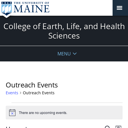
College of Earth, Life, and Health
Sciences
MENU
Outreach Events
Events
Outreach Events
Events
There are no upcoming events.
Notice
Events
Even