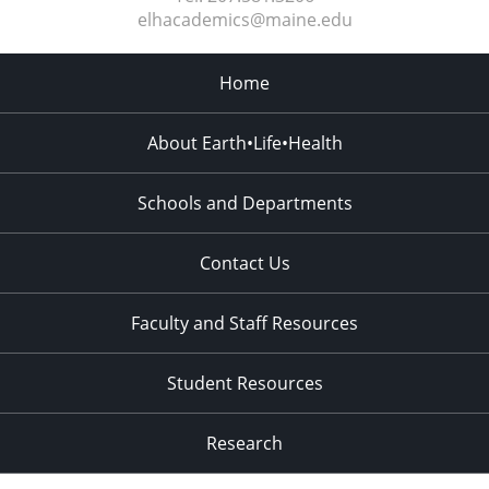
elhacademics@maine.edu
Home
About Earth•Life•Health
Schools and Departments
Contact Us
Faculty and Staff Resources
Student Resources
Research