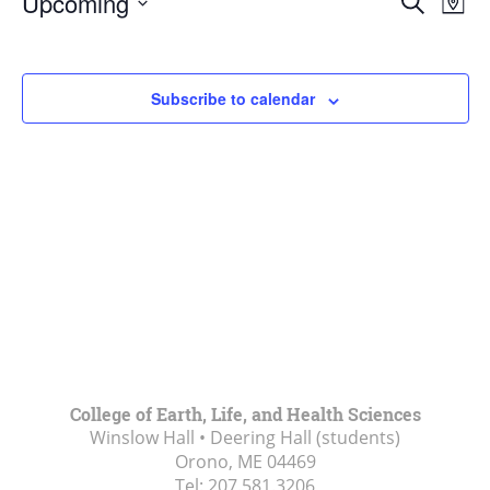
Upcoming
Search
Map
Vie
Search
Select
Navi
and
date.
Views
Subscribe to calendar
Navigat
College of Earth, Life, and Health Sciences
Winslow Hall • Deering Hall (students)
Orono, ME
04469
Tel:
207.581.3206