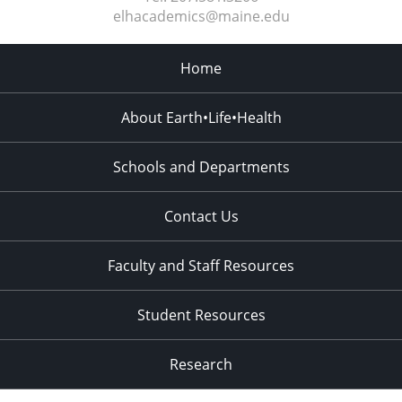
elhacademics@maine.edu
Home
About Earth•Life•Health
Schools and Departments
Contact Us
Faculty and Staff Resources
Student Resources
Research