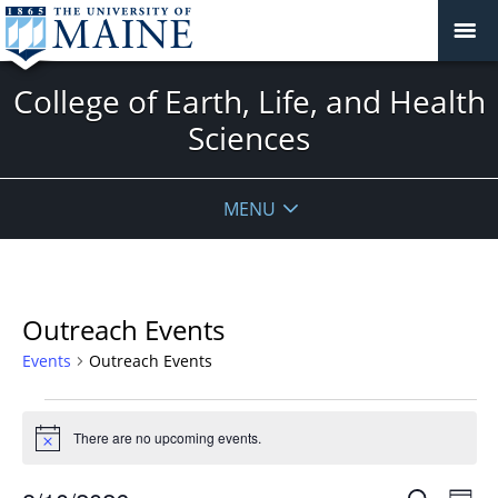
College of Earth, Life, and Health
Sciences
MENU
Outreach Events
Events
Outreach Events
Events
for
There are no upcoming events.
Notice
August
Events
Even