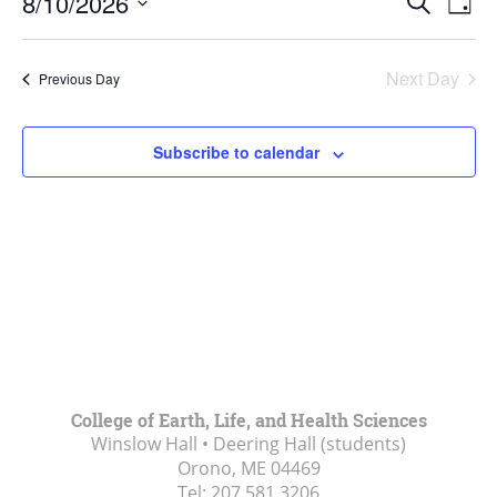
10,
8/10/2026
Search
Day
Vie
Search
2026
Select
Navi
and
date.
Next Day
Previous Day
Views
Navigat
Subscribe to calendar
College of Earth, Life, and Health Sciences
Winslow Hall • Deering Hall (students)
Orono, ME
04469
Tel:
207.581.3206