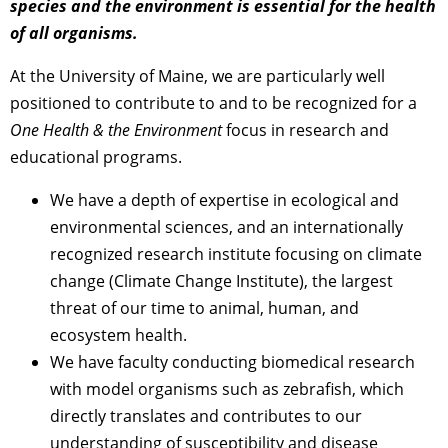
species and the environment is essential for the health
of all organisms.
At the University of Maine, we are particularly well
positioned to contribute to and to be recognized for a
One Health & the Environment
focus in research and
educational programs.
We have a depth of expertise in ecological and
environmental sciences, and an internationally
recognized research institute focusing on climate
change (Climate Change Institute), the largest
threat of our time to animal, human, and
ecosystem health.
We have faculty conducting biomedical research
with model organisms such as zebrafish, which
directly translates and contributes to our
understanding of susceptibility and disease