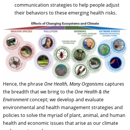
communication strategies to help people adjust
their behaviors to these emerging health risks.
Hence, the phrase
One Health, Many Organisms
captures
the breadth that we bring to the
One Health & the
Environment
concept; we develop and evaluate
environmental and health management strategies and
policies to solve the myriad of plant, animal, and human
health and economic issues that arise as our climate