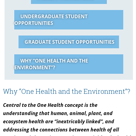
UNDERGRADUATE STUDENT
OPPORTUNITIES
GRADUATE STUDENT OPPORTUNITIES
WHY “ONE HEALTH AND THE
ENVIRONMENT”?
Why “One Health and the Environment”?
Central to the One Health concept is the
understanding that human, animal, plant, and
ecosystem health are “inextricably linked”, and
addressing the connections between health of all