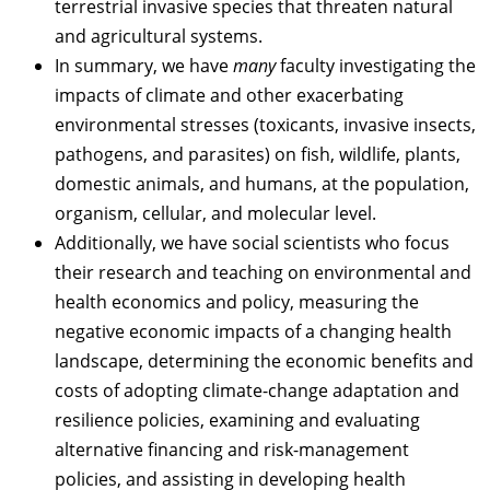
terrestrial invasive species that threaten natural
and agricultural systems.
In summary, we have
many
faculty investigating the
impacts of climate and other exacerbating
environmental stresses (toxicants, invasive insects,
pathogens, and parasites) on fish, wildlife, plants,
domestic animals, and humans, at the population,
organism, cellular, and molecular level.
Additionally, we have social scientists who focus
their research and teaching on environmental and
health economics and policy, measuring the
negative economic impacts of a changing health
landscape, determining the economic benefits and
costs of adopting climate-change adaptation and
resilience policies, examining and evaluating
alternative financing and risk-management
policies, and assisting in developing health