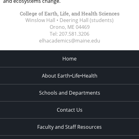
and ecosystems change.
College of Earth, Life, and Health Sciences
Winslow Hall • Deering Hall (students)
Orono, ME
04469
Tel:
207.581.3206
elhacademics@maine.edu
Home
About Earth•Life•Health
Schools and Departments
Contact Us
Faculty and Staff Resources