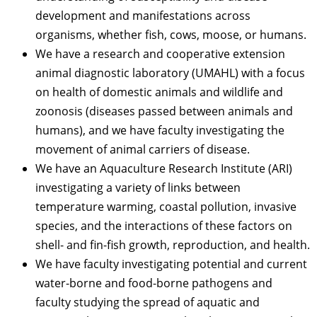
development and manifestations across
organisms, whether fish, cows, moose, or humans.
We have a research and cooperative extension
animal diagnostic laboratory (UMAHL) with a focus
on health of domestic animals and wildlife and
zoonosis (diseases passed between animals and
humans), and we have faculty investigating the
movement of animal carriers of disease.
We have an Aquaculture Research Institute (ARI)
investigating a variety of links between
temperature warming, coastal pollution, invasive
species, and the interactions of these factors on
shell- and fin-fish growth, reproduction, and health.
We have faculty investigating potential and current
water-borne and food-borne pathogens and
faculty studying the spread of aquatic and