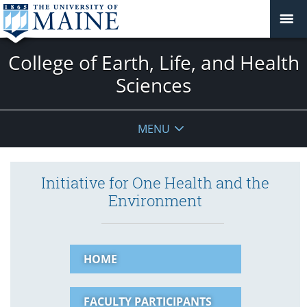
College of Earth, Life, and Health
Sciences
MENU
Initiative for One Health and the
Environment
HOME
FACULTY PARTICIPANTS