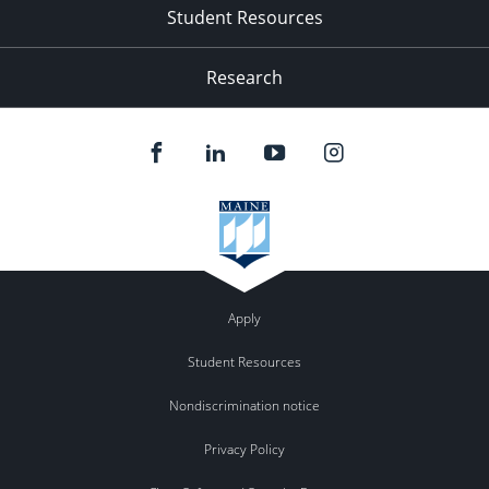
Student Resources
Research
Apply
Student Resources
Nondiscrimination notice
Privacy Policy