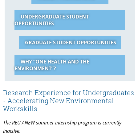
UNDERGRADUATE STUDENT
OPPORTUNITIES
GRADUATE STUDENT OPPORTUNITIES
WHY “ONE HEALTH AND THE
ENVIRONMENT”?
Research Experience for Undergraduates
- Accelerating New Environmental
Workskills
The REU ANEW summer internship program is currently
inactive.