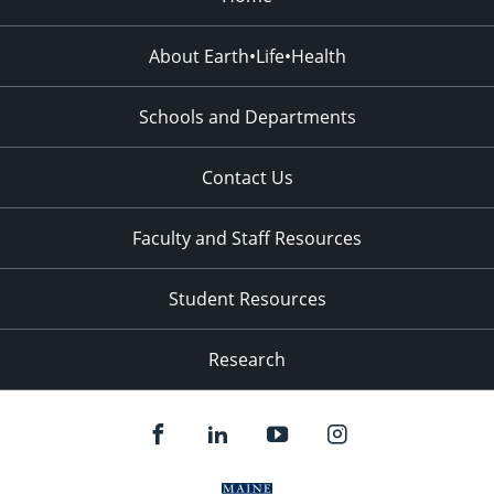
About Earth•Life•Health
Schools and Departments
Contact Us
Faculty and Staff Resources
Student Resources
Research