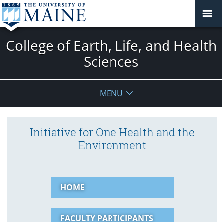
College of Earth, Life, and Health
Sciences
MENU
Initiative for One Health and the
Environment
HOME
FACULTY PARTICIPANTS