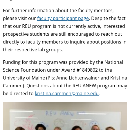
For further information about the faculty mentors,
please visit our
faculty participant page
. Despite the fact
that our REU program is not currently active, interested
prospective students are still encouraged to reach out
directly to faculty members to inquire about positions in
their respective lab groups.
Funding for this program was provided by the National
Science Foundation under Award #1849802 to the
University of Maine (PIs: Anne Lichtenwalner and Kristina
Cammen). Questions about the REU ANEW program may
be directed to
kristina.cammen@maine.edu
.