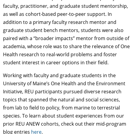
faculty, practitioner, and graduate student mentorship,
as well as cohort-based peer-to-peer support. In
addition to a primary faculty research mentor and
graduate student bench mentors, students were also
paired with a “broader impacts” mentor from outside of
academia, whose role was to share the relevance of One
Health research to real-world problems and foster
student interest in career options in their field.
Working with faculty and graduate students in the
University of Maine’s One Health and the Environment
Initiative, REU participants pursued diverse research
topics that spanned the natural and social sciences,
from lab to field to policy, from marine to terrestrial
species. To learn about student experiences from our
prior REU ANEW cohorts,
check out their mid-program
blog entries
here
.