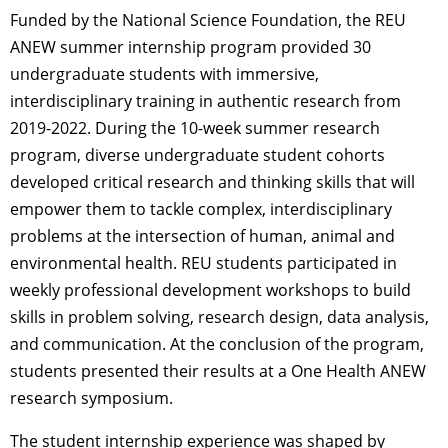
Funded by the National Science Foundation, the REU
ANEW summer internship program provided 30
undergraduate students with immersive,
interdisciplinary training in authentic research from
2019-2022. During the 10-week summer research
program, diverse undergraduate student cohorts
developed critical research and thinking skills that will
empower them to tackle complex, interdisciplinary
problems at the intersection of human, animal and
environmental health. REU students participated in
weekly professional development workshops to build
skills in problem solving, research design, data analysis,
and communication. At the conclusion of the program,
students presented their results at a One Health ANEW
research symposium.
The student internship experience was shaped by