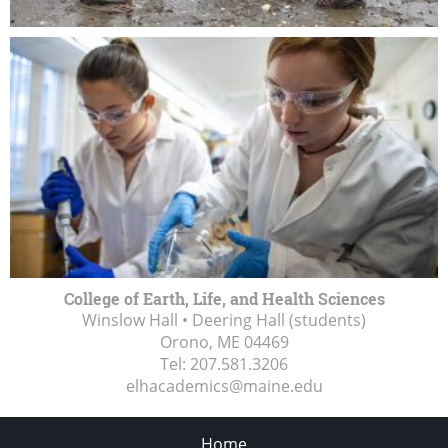
College of Earth, Life, and Health Sciences
Winslow Hall • Deering Hall (students)
Orono, ME
04469
Tel:
207.581.3206
elhacademics@maine.edu
Home