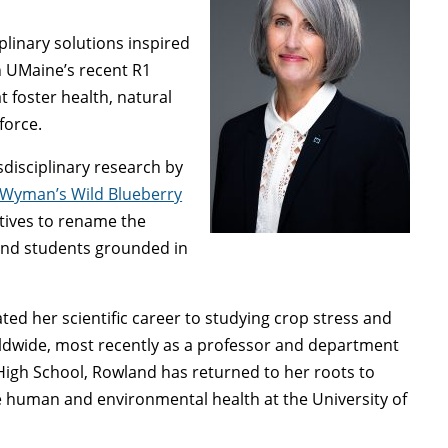
plinary solutions inspired
in UMaine’s recent R1
 foster health, natural
kforce.
disciplinary research by
Wyman’s Wild Blueberry
iatives to rename the
 and students grounded in
ted her scientific career to studying crop stress and
rldwide, most recently as a professor and department
 High School, Rowland has returned to her roots to
e human and environmental health at the University of