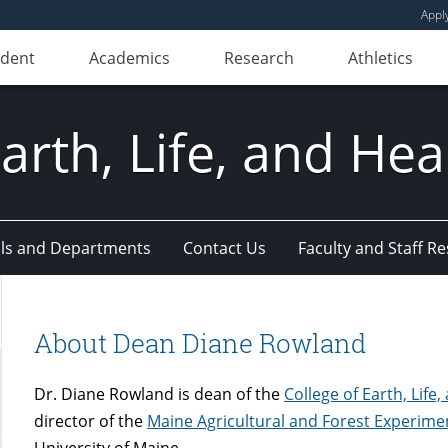
Appl
udent
Academics
Research
Athletics
Earth, Life, and Hea
ls and Departments
Contact Us
Faculty and Staff R
About Dean Diane Rowland
Dr. Diane Rowland is dean of the
College of Earth, Life
director of the
Maine Agricultural and Forest Experime
University of Maine.