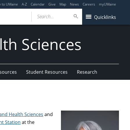
y to UMaine
A-Z
Calendar
Give
Map
News
Careers
myUMaine
Search...
Quicklinks
lth Sciences
esources
Student Resources
Research
, and Health Sciences
and
nt Station
at the