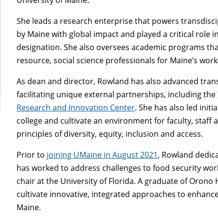
She leads a research enterprise that powers transdisci
by Maine with global impact and played a critical role 
designation. She also oversees academic programs that
resource, social science professionals for Maine’s wor
As dean and director
, Rowland has also advanced trans
facilitating unique external partnerships, including the
Research and Innovation Center
. She has also led init
college and cultivate an environment for faculty, staff
principles of diversity, equity, inclusion and access.
Prior to
joining UMaine in August 2021
, Rowland dedica
has worked to address challenges to food security wo
chair at the University of Florida. A graduate of Orono
cultivate innovative, integrated approaches to enhanc
Maine.