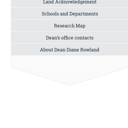
Land Acknowledgement
Schools and Departments
Research Map
Dean’s office contacts
About Dean Diane Rowland