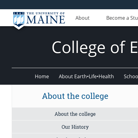
About
Become a St
College of 
Home
About Earth•Life•Health
Schoo
About the college
About the college
Our History