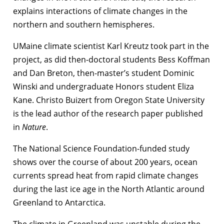
explains interactions of climate changes in the
northern and southern hemispheres.
UMaine climate scientist Karl Kreutz took part in the
project, as did then-doctoral students Bess Koffman
and Dan Breton, then-master’s student Dominic
Winski and undergraduate Honors student Eliza
Kane. Christo Buizert from Oregon State University
is the lead author of the research paper published
in
Nature
.
The National Science Foundation-funded study
shows over the course of about 200 years, ocean
currents spread heat from rapid climate changes
during the last ice age in the North Atlantic around
Greenland to Antarctica.
The climate in Greenland was unstable during the