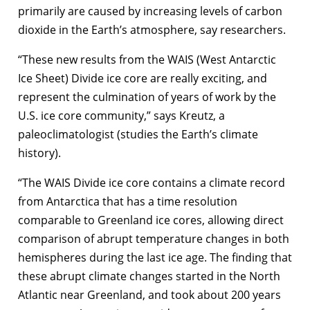
primarily are caused by increasing levels of carbon
dioxide in the Earth’s atmosphere, say researchers.
“These new results from the WAIS (West Antarctic
Ice Sheet) Divide ice core are really exciting, and
represent the culmination of years of work by the
U.S. ice core community,” says Kreutz, a
paleoclimatologist (studies the Earth’s climate
history).
“The WAIS Divide ice core contains a climate record
from Antarctica that has a time resolution
comparable to Greenland ice cores, allowing direct
comparison of abrupt temperature changes in both
hemispheres during the last ice age. The finding that
these abrupt climate changes started in the North
Atlantic near Greenland, and took about 200 years