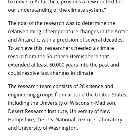
to move to Antarctica, provides a new context for
our understanding of the climate system.”
The goal of the research was to determine the
relative timing of temperature changes in the Arctic
and Antarctic, with a precision of several decades.
To achieve this, researchers needed a climate
record from the Southern Hemisphere that
extended at least 60,000 years into the past and
could resolve fast changes in climate.
The research team consists of 28 science and
engineering groups from around the United States,
including the University of Wisconsin-Madison,
Desert Research Institute, University of New
Hampshire, the U.S. National Ice Core Laboratory
and University of Washington.