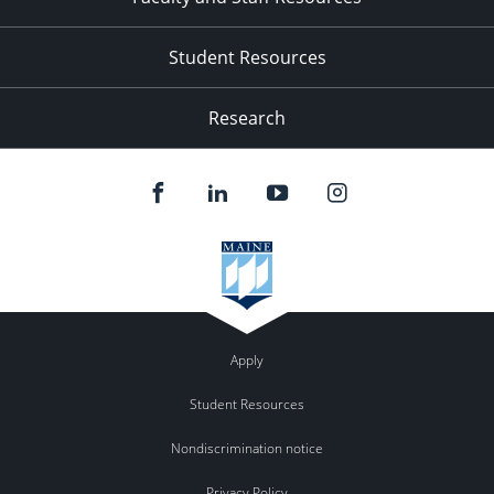
Student Resources
Research
Apply
Student Resources
Nondiscrimination notice
Privacy Policy