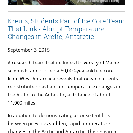
Kreutz, Students Part of Ice Core Team
That Links Abrupt Temperature
Changes in Arctic, Antarctic
September 3, 2015
A research team that includes University of Maine
scientists announced a 60,000-year-old ice core
from West Antarctica reveals that ocean currents
redistributed past abrupt temperature changes in
the Arctic to the Antarctic, a distance of about
11,000 miles.
In addition to demonstrating a consistent link
between previous sudden, rapid temperature
changes in the Arctic and Antarctic, the research