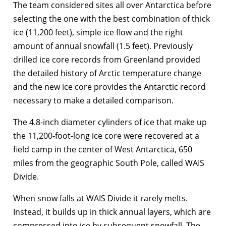
The team considered sites all over Antarctica before
selecting the one with the best combination of thick
ice (11,200 feet), simple ice flow and the right
amount of annual snowfall (1.5 feet). Previously
drilled ice core records from Greenland provided
the detailed history of Arctic temperature change
and the new ice core provides the Antarctic record
necessary to make a detailed comparison.
The 4.8-inch diameter cylinders of ice that make up
the 11,200-foot-long ice core were recovered at a
field camp in the center of West Antarctica, 650
miles from the geographic South Pole, called WAIS
Divide.
When snow falls at WAIS Divide it rarely melts.
Instead, it builds up in thick annual layers, which are
compressed into ice by subsequent snowfall. The