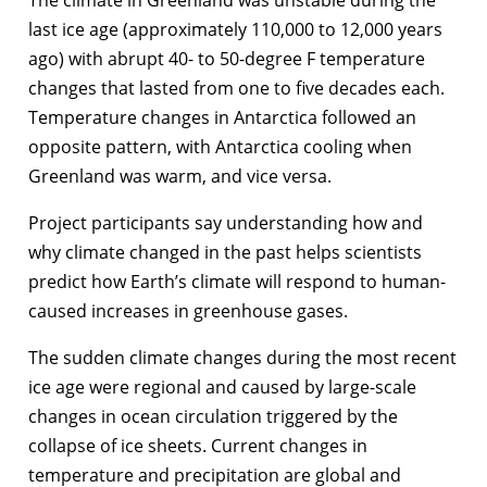
last ice age (approximately 110,000 to 12,000 years
ago) with abrupt 40- to 50-degree F temperature
changes that lasted from one to five decades each.
Temperature changes in Antarctica followed an
opposite pattern, with Antarctica cooling when
Greenland was warm, and vice versa.
Project participants say understanding how and
why climate changed in the past helps scientists
predict how Earth’s climate will respond to human-
caused increases in greenhouse gases.
The sudden climate changes during the most recent
ice age were regional and caused by large-scale
changes in ocean circulation triggered by the
collapse of ice sheets. Current changes in
temperature and precipitation are global and