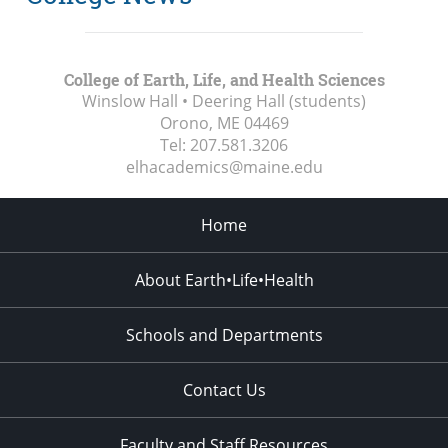
College of Earth, Life, and Health Sciences
Winslow Hall • Deering Hall (students)
Orono, ME
04469
Tel:
207.581.3206
elhacademics@maine.edu
Home
About Earth•Life•Health
Schools and Departments
Contact Us
Faculty and Staff Resources