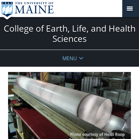
College of Earth, Life, and Health
Sciences
MENU