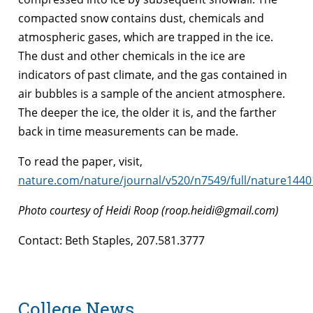
compacted snow contains dust, chemicals and
atmospheric gases, which are trapped in the ice.
The dust and other chemicals in the ice are
indicators of past climate, and the gas contained in
air bubbles is a sample of the ancient atmosphere.
The deeper the ice, the older it is, and the farther
back in time measurements can be made.
To read the paper, visit,
nature.com/nature/journal/v520/n7549/full/nature1440
Photo courtesy of Heidi Roop (roop.heidi@gmail.com)
Contact: Beth Staples, 207.581.3777
College News