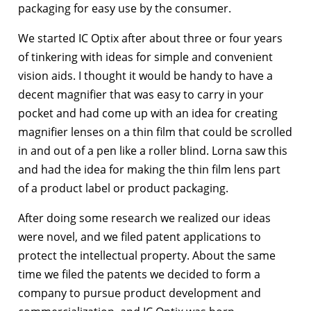
packaging for easy use by the consumer.
We started IC Optix after about three or four years
of tinkering with ideas for simple and convenient
vision aids. I thought it would be handy to have a
decent magnifier that was easy to carry in your
pocket and had come up with an idea for creating
magnifier lenses on a thin film that could be scrolled
in and out of a pen like a roller blind. Lorna saw this
and had the idea for making the thin film lens part
of a product label or product packaging.
After doing some research we realized our ideas
were novel, and we filed patent applications to
protect the intellectual property. About the same
time we filed the patents we decided to form a
company to pursue product development and