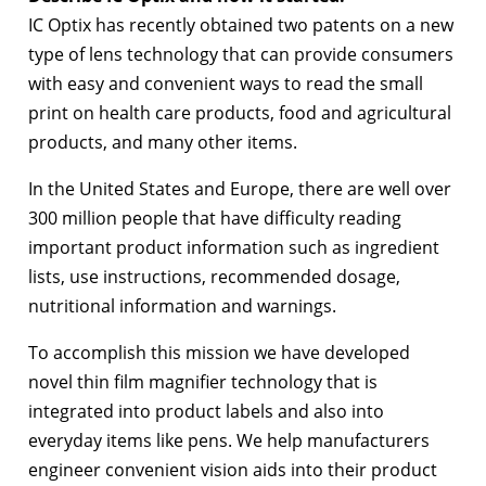
IC Optix has recently obtained two patents on a new
type of lens technology that can provide consumers
with easy and convenient ways to read the small
print on health care products, food and agricultural
products, and many other items.
In the United States and Europe, there are well over
300 million people that have difficulty reading
important product information such as ingredient
lists, use instructions, recommended dosage,
nutritional information and warnings.
To accomplish this mission we have developed
novel thin film magnifier technology that is
integrated into product labels and also into
everyday items like pens. We help manufacturers
engineer convenient vision aids into their product