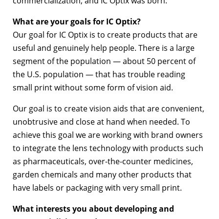
commercialization, and IC Optix was born.
What are your goals for IC Optix?
Our goal for IC Optix is to create products that are
useful and genuinely help people. There is a large
segment of the population — about 50 percent of
the U.S. population — that has trouble reading
small print without some form of vision aid.
Our goal is to create vision aids that are convenient,
unobtrusive and close at hand when needed. To
achieve this goal we are working with brand owners
to integrate the lens technology with products such
as pharmaceuticals, over-the-counter medicines,
garden chemicals and many other products that
have labels or packaging with very small print.
What interests you about developing and