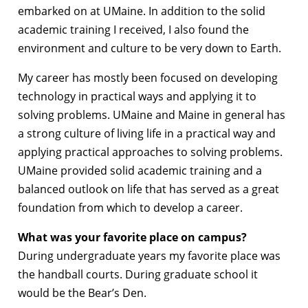
embarked on at UMaine. In addition to the solid
academic training I received, I also found the
environment and culture to be very down to Earth.
My career has mostly been focused on developing
technology in practical ways and applying it to
solving problems. UMaine and Maine in general has
a strong culture of living life in a practical way and
applying practical approaches to solving problems.
UMaine provided solid academic training and a
balanced outlook on life that has served as a great
foundation from which to develop a career.
What was your favorite place on campus?
During undergraduate years my favorite place was
the handball courts. During graduate school it
would be the Bear’s Den.