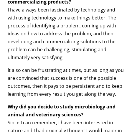
commercializing products?
I have always been fascinated by technology and
with using technology to make things better. The
process of identifying a problem, coming up with
ideas on how to address the problem, and then
developing and commercializing solutions to the
problem can be challenging, stimulating and
ultimately very satisfying.
It also can be frustrating at times, but as long as you
are convinced that success is one of the possible
outcomes, then it pays to be persistent and to keep
learning from every result you get along the way.
Why did you decide to study microbiology and
animal and veterinary sciences?
Since I can remember, I have been interested in
nature and I had originally thought I would major in