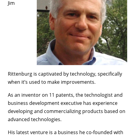
Jim
Rittenburg is captivated by technology, specifically
when it’s used to make improvements.
As an inventor on 11 patents, the technologist and
business development executive has experience
developing and commercializing products based on
advanced technologies.
His latest venture is a business he co-founded with