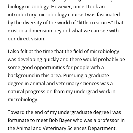
biology or zoology. However, once I took an
introductory microbiology course I was fascinated
by the diversity of the world of “little creatures” that
exist in a dimension beyond what we can see with
our direct vision.
I also felt at the time that the field of microbiology
was developing quickly and there would probably be
some good opportunities for people with a
background in this area. Pursuing a graduate
degree in animal and veterinary sciences was a
natural progression from my undergrad work in
microbiology.
Toward the end of my undergraduate degree I was
fortunate to meet Bob Bayer who was a professor in
the Animal and Veterinary Sciences Department.