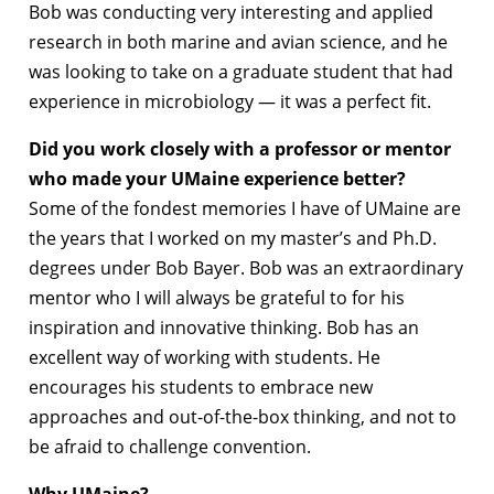
Bob was conducting very interesting and applied
research in both marine and avian science, and he
was looking to take on a graduate student that had
experience in microbiology — it was a perfect fit.
Did you work closely with a professor or mentor
who made your UMaine experience better?
Some of the fondest memories I have of UMaine are
the years that I worked on my master’s and Ph.D.
degrees under Bob Bayer. Bob was an extraordinary
mentor who I will always be grateful to for his
inspiration and innovative thinking. Bob has an
excellent way of working with students. He
encourages his students to embrace new
approaches and out-of-the-box thinking, and not to
be afraid to challenge convention.
Why UMaine?