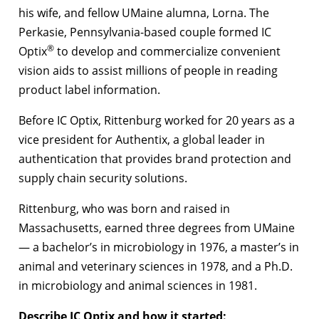
his wife, and fellow UMaine alumna, Lorna. The
Perkasie, Pennsylvania-based couple formed IC
®
Optix
to develop and commercialize convenient
vision aids to assist millions of people in reading
product label information.
Before IC Optix, Rittenburg worked for 20 years as a
vice president for Authentix, a global leader in
authentication that provides brand protection and
supply chain security solutions.
Rittenburg, who was born and raised in
Massachusetts, earned three degrees from UMaine
— a bachelor’s in microbiology in 1976, a master’s in
animal and veterinary sciences in 1978, and a Ph.D.
in microbiology and animal sciences in 1981.
Describe IC Optix and how it started: