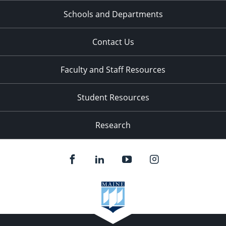
Schools and Departments
Contact Us
Faculty and Staff Resources
Student Resources
Research