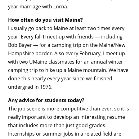
year marriage with Lorna.
How often do you visit Maine?
I usually go back to Maine at least two times every
year. Every fall I meet up with friends — including
Bob Bayer — for a camping trip on the Maine/New
Hampshire border. Also every February, I meet up
with two UMaine classmates for an annual winter
camping trip to hike up a Maine mountain. We have
done this nearly every year since we finished
undergrad in 1976.
Any advice for students today?
The job scene is more competitive than ever, so it is
really important to develop an interesting resume
that includes more than just good grades.
Internships or summer jobs in a related field are