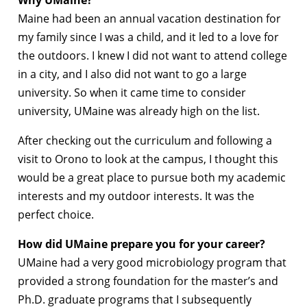
Maine had been an annual vacation destination for
my family since I was a child, and it led to a love for
the outdoors. I knew I did not want to attend college
in a city, and I also did not want to go a large
university. So when it came time to consider
university, UMaine was already high on the list.
After checking out the curriculum and following a
visit to Orono to look at the campus, I thought this
would be a great place to pursue both my academic
interests and my outdoor interests. It was the
perfect choice.
How did UMaine prepare you for your career?
UMaine had a very good microbiology program that
provided a strong foundation for the master’s and
Ph.D. graduate programs that I subsequently