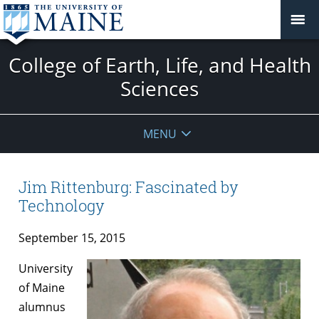
College of Earth, Life, and Health
Sciences
MENU
Jim Rittenburg: Fascinated by
Technology
September 15, 2015
University
of Maine
alumnus