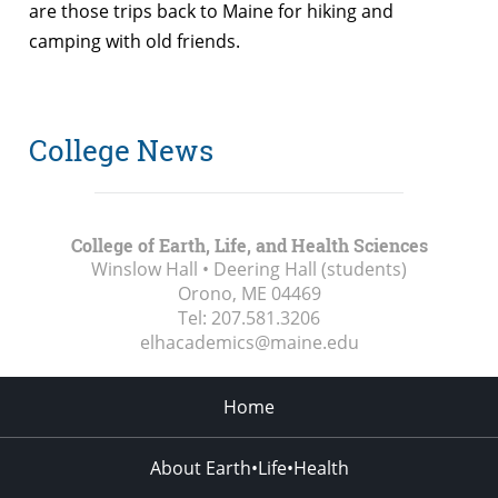
are those trips back to Maine for hiking and
camping with old friends.
College News
College of Earth, Life, and Health Sciences
Winslow Hall • Deering Hall (students)
Orono, ME
04469
Tel:
207.581.3206
elhacademics@maine.edu
Home
About Earth•Life•Health