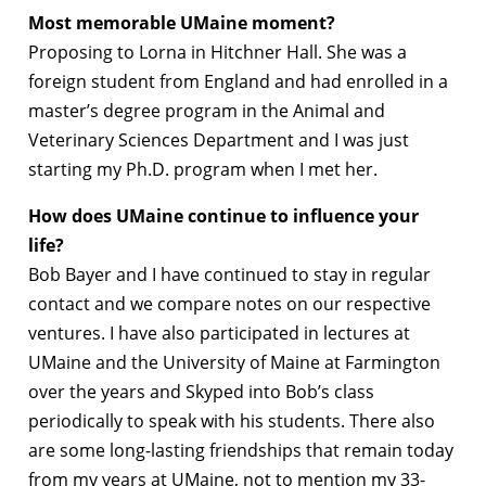
Most memorable UMaine moment?
Proposing to Lorna in Hitchner Hall. She was a
foreign student from England and had enrolled in a
master’s degree program in the Animal and
Veterinary Sciences Department and I was just
starting my Ph.D. program when I met her.
How does UMaine continue to influence your
life?
Bob Bayer and I have continued to stay in regular
contact and we compare notes on our respective
ventures. I have also participated in lectures at
UMaine and the University of Maine at Farmington
over the years and Skyped into Bob’s class
periodically to speak with his students. There also
are some long-lasting friendships that remain today
from my years at UMaine, not to mention my 33-