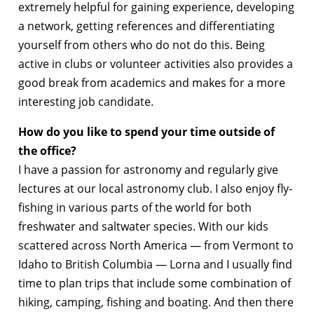
extremely helpful for gaining experience, developing
a network, getting references and differentiating
yourself from others who do not do this. Being
active in clubs or volunteer activities also provides a
good break from academics and makes for a more
interesting job candidate.
How do you like to spend your time outside of
the office?
I have a passion for astronomy and regularly give
lectures at our local astronomy club. I also enjoy fly-
fishing in various parts of the world for both
freshwater and saltwater species. With our kids
scattered across North America — from Vermont to
Idaho to British Columbia — Lorna and I usually find
time to plan trips that include some combination of
hiking, camping, fishing and boating. And then there