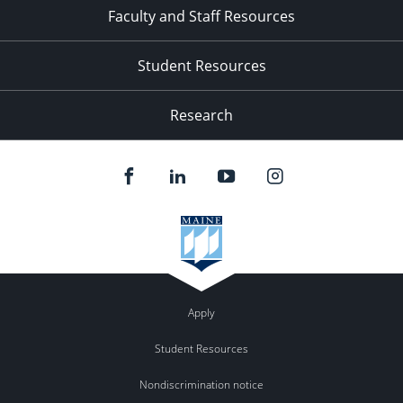
Faculty and Staff Resources
Student Resources
Research
Apply
Student Resources
Nondiscrimination notice