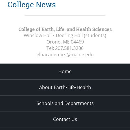
College News
College of Earth, Life, and Health Sciences
Winslow Hall • Deering Hall (students)
Orono, ME
04469
Tel:
207.581.3206
elhacademics@maine.edu
Home
About Earth•Life•Health
Schools and Departments
Contact Us