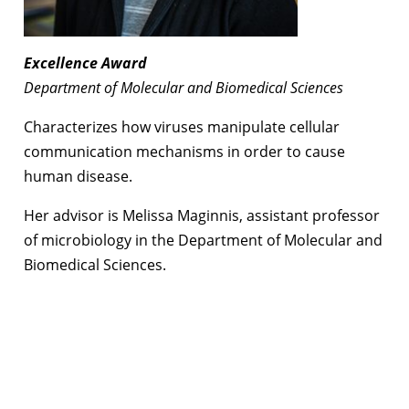
Excellence Award
Department of Molecular and Biomedical Sciences
Characterizes how viruses manipulate cellular
communication mechanisms in order to cause
human disease.
Her advisor is Melissa Maginnis, assistant professor
of microbiology in the Department of Molecular and
Biomedical Sciences.