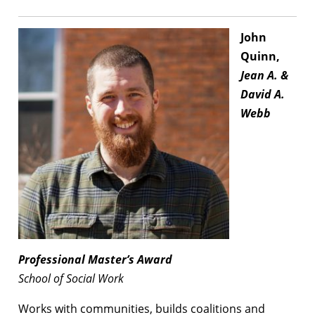
John
Quinn,
Jean A. &
David A.
Webb
Professional
Master’s Award
School of Social Work
Works with communities, builds coalitions and