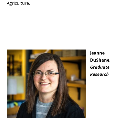
Agriculture.
Jeanne
DuShane,
Graduate
Research