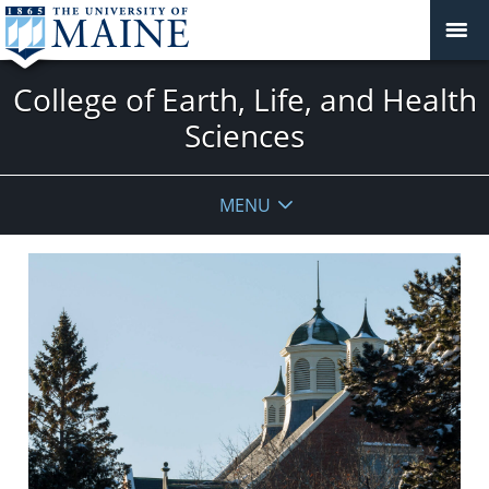
College of Earth, Life, and Health
Sciences
MENU