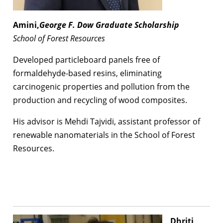
Amini,
George F. Dow Graduate Scholarship
School of Forest Resources
Developed particleboard panels free of
formaldehyde-based resins, eliminating
carcinogenic properties and pollution from the
production and recycling of wood composites.
His advisor is Mehdi Tajvidi, assistant professor of
renewable nanomaterials in the School of Forest
Resources.
Dhriti