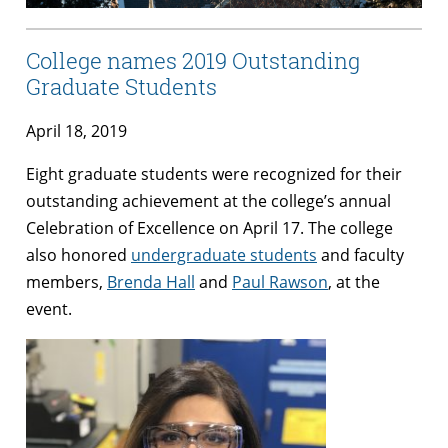
College names 2019 Outstanding
Graduate Students
April 18, 2019
Eight graduate students were recognized for their
outstanding achievement at the college’s annual
Celebration of Excellence on April 17. The college
also honored
undergraduate students
and faculty
members,
Brenda Hall
and
Paul Rawson
, at the
event.