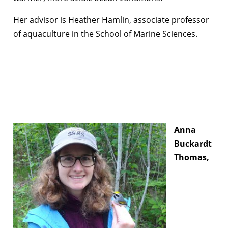
Her advisor is Heather Hamlin, associate professor
of aquaculture in the School of Marine Sciences.
Anna
Buckardt
Thomas,