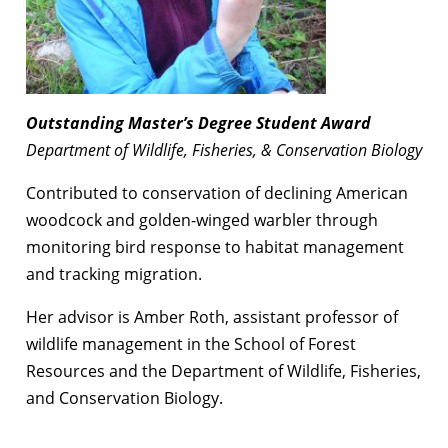
Outstanding Master’s Degree Student Award
Department of Wildlife, Fisheries, & Conservation Biology
Contributed to conservation of declining American
woodcock and golden-winged warbler through
monitoring bird response to habitat management
and tracking migration.
Her advisor is Amber Roth, assistant professor of
wildlife management in the School of Forest
Resources and the Department of Wildlife, Fisheries,
and Conservation Biology.