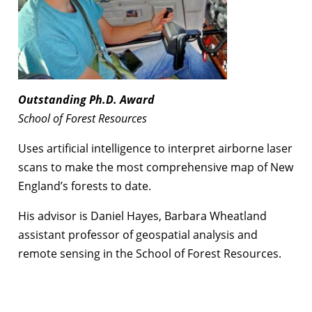
Outstanding
Ph.D. Award
School of Forest Resources
Uses artificial intelligence to interpret airborne laser
scans to make the most comprehensive map of New
England’s forests to date.
His advisor is Daniel Hayes, Barbara Wheatland
assistant professor of geospatial analysis and
remote sensing in the School of Forest Resources.