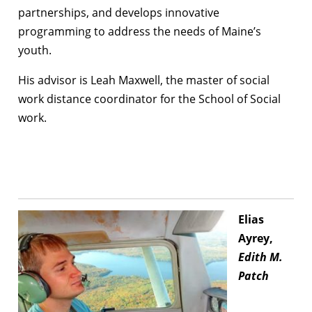
partnerships, and develops innovative
programming to address the needs of Maine’s
youth.
His advisor is Leah Maxwell, the master of social
work distance coordinator for the School of Social
work.
Elias
Ayrey,
Edith M.
Patch