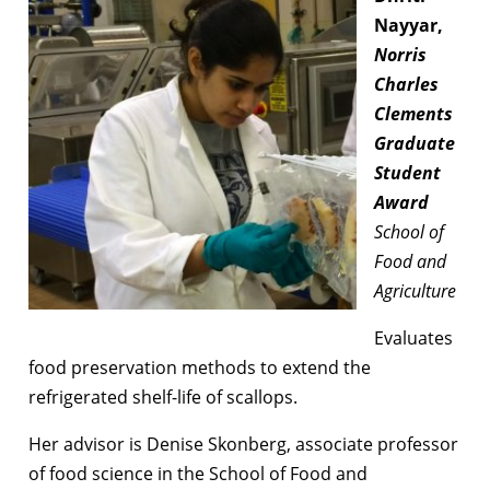
Nayyar,
Norris
Charles
Clements
Graduate
Student
Award
School of
Food and
Agriculture
Evaluates
food preservation methods to extend the
refrigerated shelf-life of scallops.
Her advisor is Denise Skonberg, associate professor
of food science in the School of Food and