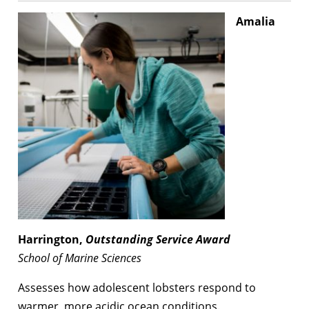
Amalia
Harrington,
Outstanding Service Award
School of Marine Sciences
Assesses how adolescent lobsters respond to
warmer, more acidic ocean conditions.