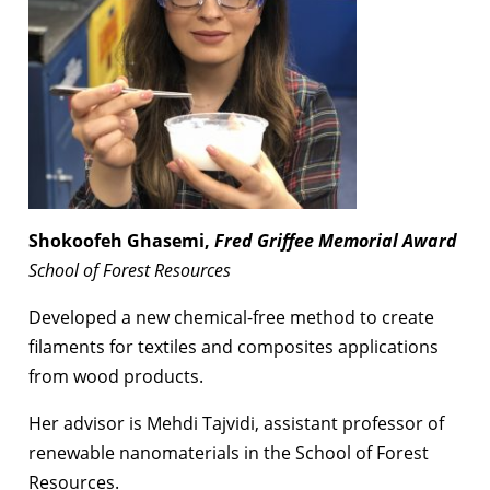
Shokoofeh Ghasemi,
Fred Griffee Memorial
Award
School of Forest Resources
Developed a new chemical-free method to create
filaments for textiles and composites applications
from wood products.
Her advisor is Mehdi Tajvidi, assistant professor of
renewable nanomaterials in the School of Forest
Resources.