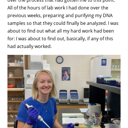
All of the hours of lab work I had done over the
previous weeks, preparing and purifying my DNA
samples so that they could finally be analyzed. I was
about to find out what all my hard work had been
for: I was about to find out, basically, if any of this
had actually worked.