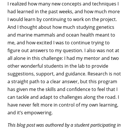
I realized how many new concepts and techniques I
had learned in the past weeks, and how much more
I would learn by continuing to work on the project.
And I thought about how much studying genetics
and marine mammals and ocean health meant to
me, and how excited I was to continue trying to
figure out answers to my question. I also was not at
all alone in this challenge: I had my mentor and two
other wonderful students in the lab to provide
suggestions, support, and guidance. Research is not
a straight path to a clear answer, but this program
has given me the skills and confidence to feel that I
can tackle and adapt to challenges along the road. I
have never felt more in control of my own learning,
and it’s empowering.
This blog post was authored by a student participating in