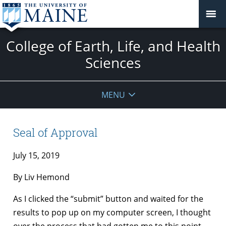
College of Earth, Life, and Health
Sciences
MENU
Seal of Approval
July 15, 2019
By Liv Hemond
As I clicked the “submit” button and waited for the
results to pop up on my computer screen, I thought
over the process that had gotten me to this point.