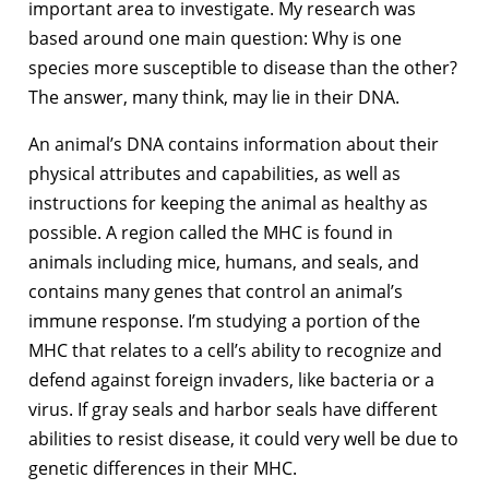
important area to investigate. My research was
based around one main question: Why is one
species more susceptible to disease than the other?
The answer, many think, may lie in their DNA.
An animal’s DNA contains information about their
physical attributes and capabilities, as well as
instructions for keeping the animal as healthy as
possible. A region called the MHC is found in
animals including mice, humans, and seals, and
contains many genes that control an animal’s
immune response. I’m studying a portion of the
MHC that relates to a cell’s ability to recognize and
defend against foreign invaders, like bacteria or a
virus. If gray seals and harbor seals have different
abilities to resist disease, it could very well be due to
genetic differences in their MHC.