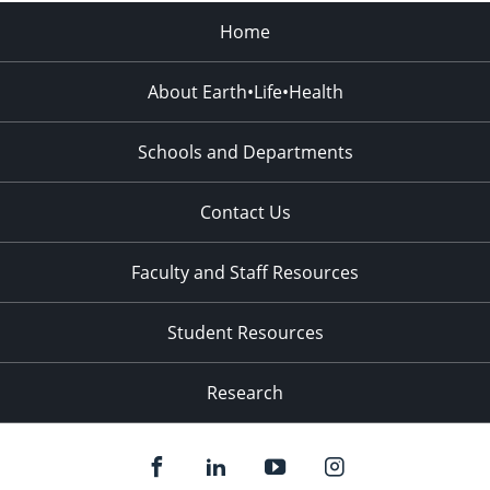
Home
About Earth•Life•Health
Schools and Departments
Contact Us
Faculty and Staff Resources
Student Resources
Research