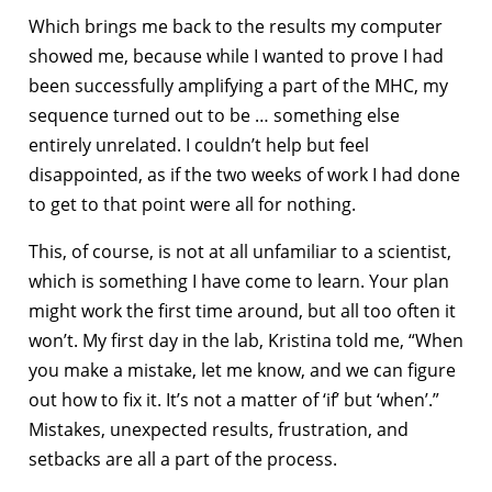
Which brings me back to the results my computer
showed me, because while I wanted to prove I had
been successfully amplifying a part of the MHC, my
sequence turned out to be … something else
entirely unrelated. I couldn’t help but feel
disappointed, as if the two weeks of work I had done
to get to that point were all for nothing.
This, of course, is not at all unfamiliar to a scientist,
which is something I have come to learn. Your plan
might work the first time around, but all too often it
won’t. My first day in the lab, Kristina told me, “When
you make a mistake, let me know, and we can figure
out how to fix it. It’s not a matter of ‘if’ but ‘when’.”
Mistakes, unexpected results, frustration, and
setbacks are all a part of the process.