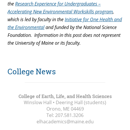
the
Research Experience for Undergraduates –
Accelerating New Environmental Workskills program
,
which is led by faculty in the
Initiative for One Health and
the Environmental
and funded by the National Science
Foundation. Information in this post does not represent
the University of Maine or its faculty.
College News
College of Earth, Life, and Health Sciences
Winslow Hall • Deering Hall (students)
Orono, ME
04469
Tel:
207.581.3206
elhacademics@maine.edu