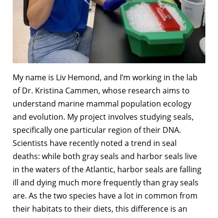
My name is Liv Hemond, and I’m working in the lab
of Dr. Kristina Cammen, whose research aims to
understand marine mammal population ecology
and evolution. My project involves studying seals,
specifically one particular region of their DNA.
Scientists have recently noted a trend in seal
deaths: while both gray seals and harbor seals live
in the waters of the Atlantic, harbor seals are falling
ill and dying much more frequently than gray seals
are. As the two species have a lot in common from
their habitats to their diets, this difference is an