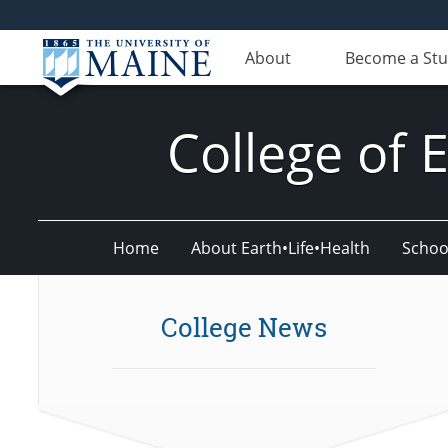
About
Become a St
College of 
Home
About Earth•Life•Health
Schoo
College News