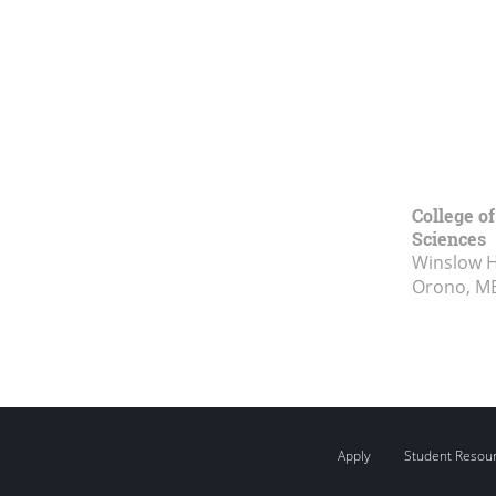
College of
Sciences
Winslow Ha
Orono, M
Apply
Student Resou