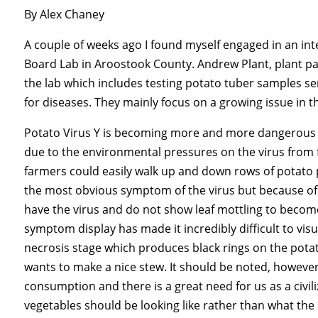
By Alex Chaney
A couple of weeks ago I found myself engaged in an int
Board Lab in Aroostook County. Andrew Plant, plant pa
the lab which includes testing potato tuber samples sen
for diseases. They mainly focus on a growing issue in t
Potato Virus Y is becoming more and more dangerous
due to the environmental pressures on the virus from f
farmers could easily walk up and down rows of potato p
the most obvious symptom of the virus but because of t
have the virus and do not show leaf mottling to become
symptom display has made it incredibly difficult to visu
necrosis stage which produces black rings on the po
wants to make a nice stew. It should be noted, however
consumption and there is a great need for us as a civil
vegetables should be looking like rather than what th