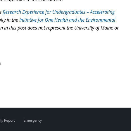
he
Research Experience for Undergraduates – Accelerating
ulty in the
Initiative for One Health and the Environmental
in this post does not represent the University of Maine or
u
ity Report
Emergency