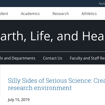
Appl
udent
Academics
Research
Athletics
Earth, Life, and Hea
ls and Departments
Contact Us
Faculty and Staff R
Silly Sides of Serious Science: Cre
research environment
July 15, 2019