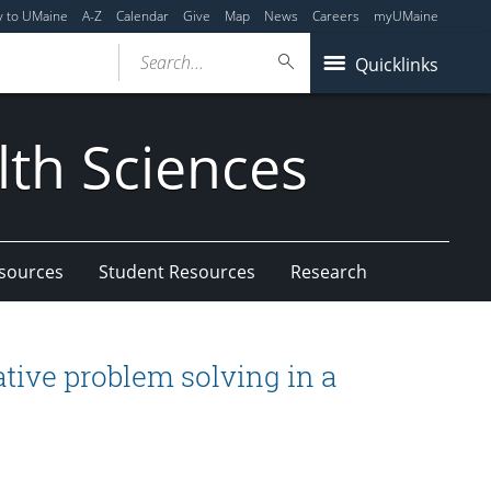
y to UMaine
A-Z
Calendar
Give
Map
News
Careers
myUMaine
Search...
Quicklinks
lth Sciences
esources
Student Resources
Research
ative problem solving in a