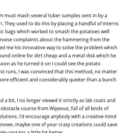
eam must mash several tuber samples sent in by a
. They used to do this by placing a handful of interns
tic bags which worked to smash the potatoes well
al noise complaints about the hammering from the
wed me his innovative way to solve the problem which
ound online for dirt cheap and a metal disk which he
 soon as he turned it on I could see the potato
est runs, I was convinced that this method, no matter
more efficient and considerably quieter than a bunch
 a bit, I no longer viewed it strictly as lab coats and
bstacle course from Wipeout, full of all kinds of
utions. I’d encourage anybody with a creative mind
knows, maybe one of your crazy creations could save
e upstairs a little bit better.