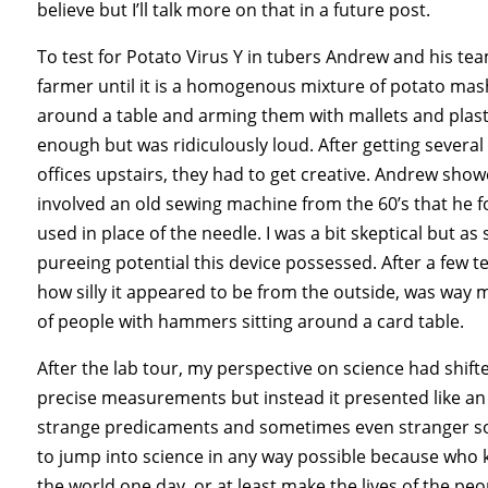
believe but I’ll talk more on that in a future post.
To test for Potato Virus Y in tubers Andrew and his t
farmer until it is a homogenous mixture of potato mash
around a table and arming them with mallets and plas
enough but was ridiculously loud. After getting sever
offices upstairs, they had to get creative. Andrew sho
involved an old sewing machine from the 60’s that he f
used in place of the needle. I was a bit skeptical but as
pureeing potential this device possessed. After a few t
how silly it appeared to be from the outside, was way 
of people with hammers sitting around a card table.
After the lab tour, my perspective on science had shifted
precise measurements but instead it presented like an o
strange predicaments and sometimes even stranger sol
to jump into science in any way possible because who 
the world one day, or at least make the lives of the peopl