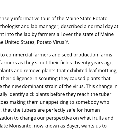
ensely informative tour of the Maine State Potato
thologist and lab manager, described a normal day at
t into the lab by farmers all over the state of Maine
he United States, Potato Virus Y.
 to commercial farmers and seed production farms
armers as they scout their fields. Twenty years ago,
lants and remove plants that exhibited leaf mottling,
heir diligence in scouting they caused plants that
 the new dominant strain of the virus. This change in
ally identify sick plants before they reach the tuber
tatoes making them unappetizing to somebody who
, that the tubers are perfectly safe for human
ization to change our perspective on what fruits and
e late Monsanto, now known as Bayer, wants us to