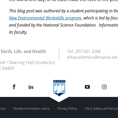
This blog post was authored by a student participating in t
New Environmental Workskills program
, which is led by fac
and funded by the National Science Foundation. Information 
its faculty.
 Earth, Life, and Health
Tel:
207.581.3206
elhacademics@maine.ed
ll • Deering Hall (students)
E
04469
rces
Nondiscrimination notice
Privacy Policy
Clery Safety and Secur