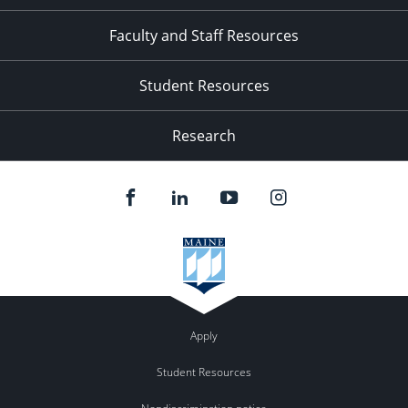
Faculty and Staff Resources
Student Resources
Research
Apply
Student Resources