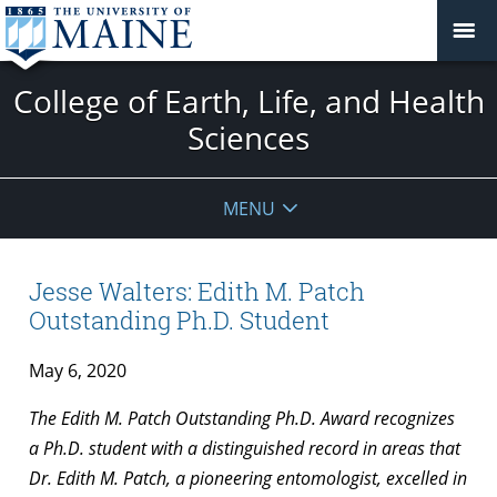
College of Earth, Life, and Health
Sciences
MENU
Jesse Walters: Edith M. Patch
Outstanding Ph.D. Student
May 6, 2020
The Edith M. Patch Outstanding Ph.D. Award recognizes
a Ph.D. student with a distinguished record in areas that
Dr. Edith M. Patch, a pioneering entomologist, excelled in