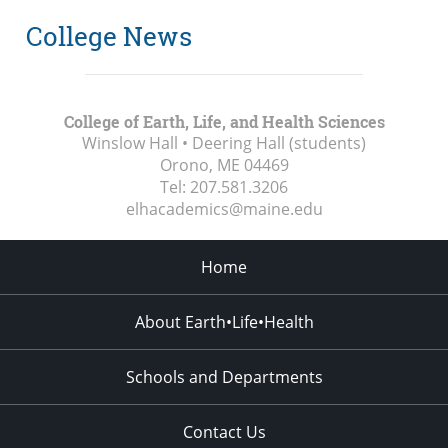
College News
College of Earth, Life, and Health Sciences
Winslow Hall • Deering Hall (students)
Orono, ME
04469
Tel:
207.581.3206
elhacademics@maine.edu
Home
About Earth•Life•Health
Schools and Departments
Contact Us