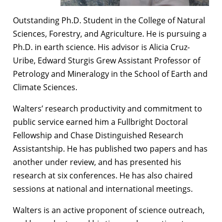
Outstanding Ph.D. Student in the College of Natural
Sciences, Forestry, and Agriculture. He is pursuing a
Ph.D. in earth science. His advisor is Alicia Cruz-
Uribe, Edward Sturgis Grew Assistant Professor of
Petrology and Mineralogy in the School of Earth and
Climate Sciences.
Walters’ research productivity and commitment to
public service earned him a Fullbright Doctoral
Fellowship and Chase Distinguished Research
Assistantship. He has published two papers and has
another under review, and has presented his
research at six conferences. He has also chaired
sessions at national and international meetings.
Walters is an active proponent of science outreach,