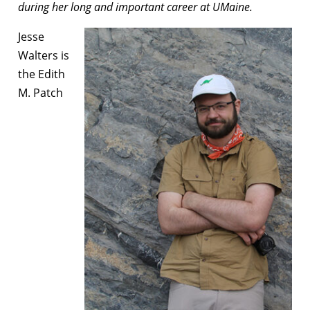
during her long and important career at UMaine.
Jesse
Walters is
the Edith
M. Patch