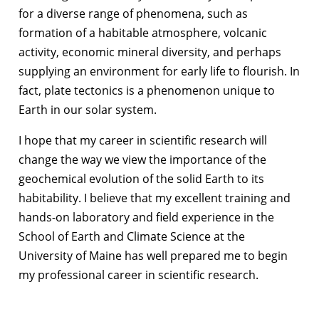
for a diverse range of phenomena, such as
formation of a habitable atmosphere, volcanic
activity, economic mineral diversity, and perhaps
supplying an environment for early life to flourish. In
fact, plate tectonics is a phenomenon unique to
Earth in our solar system.
I hope that my career in scientific research will
change the way we view the importance of the
geochemical evolution of the solid Earth to its
habitability. I believe that my excellent training and
hands-on laboratory and field experience in the
School of Earth and Climate Science at the
University of Maine has well prepared me to begin
my professional career in scientific research.