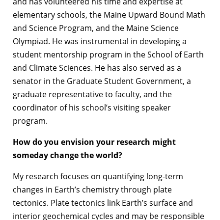
and has volunteered his time and expertise at
elementary schools, the Maine Upward Bound Math
and Science Program, and the Maine Science
Olympiad. He was instrumental in developing a
student mentorship program in the School of Earth
and Climate Sciences. He has also served as a
senator in the Graduate Student Government, a
graduate representative to faculty, and the
coordinator of his school’s visiting speaker
program.
How do you envision your research might
someday change the world?
My research focuses on quantifying long-term
changes in Earth’s chemistry through plate
tectonics. Plate tectonics link Earth’s surface and
interior geochemical cycles and may be responsible