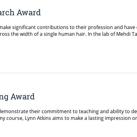
earch Award
ke significant contributions to their profession and have 
ss the width of a single human hair. In the lab of Mehdi Tajv
ing Award
monstrate their commitment to teaching and ability to del
 course, Lynn Atkins aims to make a lasting impression on 