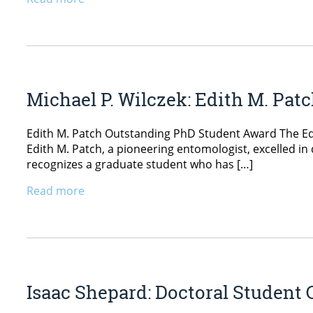
Michael P. Wilczek: Edith M. Pa
Edith M. Patch Outstanding PhD Student Award The Edit
Edith M. Patch, a pioneering entomologist, excelled 
recognizes a graduate student who has […]
Read more
Isaac Shepard: Doctoral Student