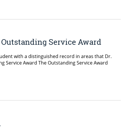
& Outstanding Service Award
dent with a distinguished record in areas that Dr.
ding Service Award The Outstanding Service Award
d