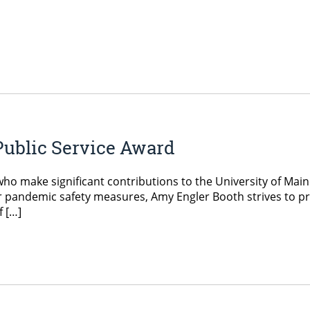
Public Service Award
ho make significant contributions to the University of Main
 pandemic safety measures, Amy Engler Booth strives to pr
f […]