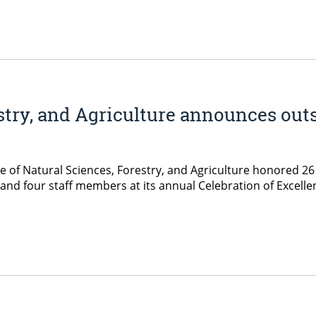
estry, and Agriculture announces out
ge of Natural Sciences, Forestry, and Agriculture honored 2
and four staff members at its annual Celebration of Excelle