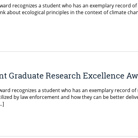
ard recognizes a student who has an exemplary record of r
ink about ecological principles in the context of climate ch
ent Graduate Research Excellence A
ard recognizes a student who has an exemplary record of r
ized by law enforcement and how they can be better delivere
…]