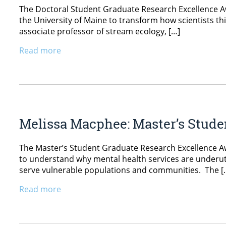
The Doctoral Student Graduate Research Excellence Aw
the University of Maine to transform how scientists th
associate professor of stream ecology, […]
Read more
Melissa Macphee: Master’s Stud
The Master’s Student Graduate Research Excellence Aw
to understand why mental health services are underutil
serve vulnerable populations and communities. The [
Read more