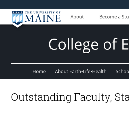
About
Become a St
College of 
Home
About Earth•Life•Health
Schoo
Outstanding Faculty, Sta