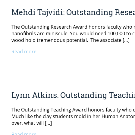
Mehdi Tajvidi: Outstanding Res
The Outstanding Research Award honors faculty who ma
nanofibrils are miniscule. You would need 100,000 to cro
wood hold tremendous potential. The associate […]
Read more
Lynn Atkins: Outstanding Teach
The Outstanding Teaching Award honors faculty who de
Much like the clay students mold in her Human Anatomy
over, what will […]
Read more