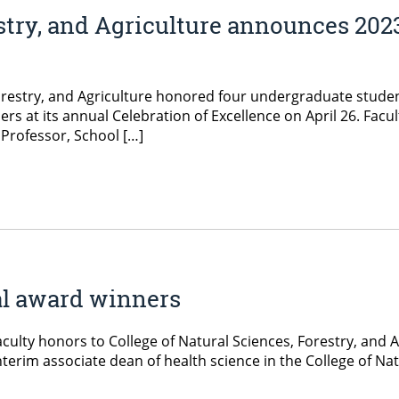
estry, and Agriculture announces 202
Forestry, and Agriculture honored four undergraduate studen
rs at its annual Celebration of Excellence on April 26. Fac
 Professor, School […]
al award winners
culty honors to College of Natural Sciences, Forestry, and Agr
terim associate dean of health science in the College of Nat