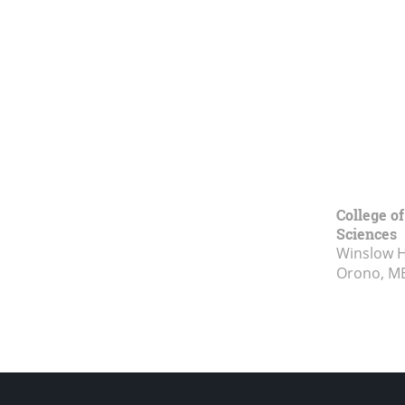
College of
Sciences
Winslow Ha
Orono, M