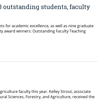
3 outstanding students, faculty
ts for academic excellence, as well as nine graduate
ulty award winners: Outstanding Faculty Teaching
iculture faculty this year. Kelley Strout, associate
ural Sciences, Forestry, and Agriculture, received the