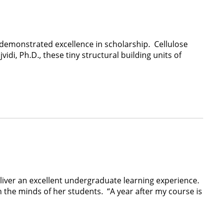
demonstrated excellence in scholarship. Cellulose
idi, Ph.D., these tiny structural building units of
iver an excellent undergraduate learning experience.
the minds of her students. “A year after my course is