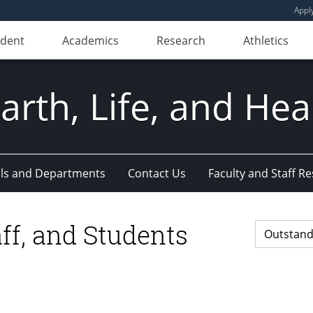
Appl
udent
Academics
Research
Athletics
Earth, Life, and Hea
ls and Departments
Contact Us
Faculty and Staff R
ff, and Students