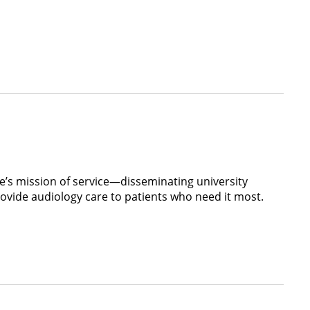
e’s mission of service—disseminating university
ovide audiology care to patients who need it most.