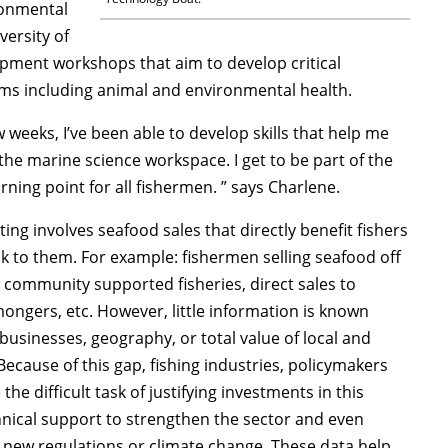
ronmental
versity of
opment workshops that aim to develop critical
lems including animal and environmental health.
w weeks, I’ve been able to develop skills that help me
he marine science workspace. I get to be part of the
rning point for all fishermen. ” says Charlene.
ing involves seafood sales that directly benefit fishers
k to them. For example: fishermen selling seafood off
community supported fisheries, direct sales to
ongers, etc. However, little information is known
usinesses, geography, or total value of local and
Because of this gap, fishing industries, policymakers
he difficult task of justifying investments in this
hnical support to strengthen the sector and even
f new regulations or climate change. These data help