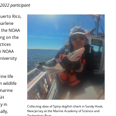
2022 participant
Puerto Rico,
harlene
in the NOAA
ing on the
ctices
th NOAA
niversity
ine life
 wildlife
 marine
SH
y in
Collecting data of Spiny dogfish shark in Sandy Hook,
lly,
New Jersey at the Marine Academy of Science and
Technology Boat.