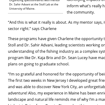
Organizing questionnaires with mentor
Dr. Sahir Advani at the Stoll Lab at the
inform what’s really 
University of Maine.
the community.
“And this is what it really is about. As my mentor says, 
sector right.” says Charlene
These programs have given Charlene the opportunity t
Stoll and Dr. Sahir Advani, leading scientists working o
understanding of the fishing industry as a complex sys
program like Dr. Kaja Brix and Dr. Sean Lucey have ma
plans on going to graduate school.
“I’m so grateful and honored for the opportunity of bei
The first two weeks in New Jersey I developed great fri
and was able to discover New York City, an unforgettab
adventure! Also, my experience in Maine has been enri
landscape and natural life reminds me of why I’m a ma