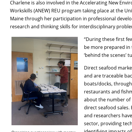
Charlene is also involved in the Accelerating New Envi
Workskills (ANEW) REU program taking place at the Uni
Maine through her participation in professional devel
research and thinking skills for interdisciplinary prob
“During these first fe
be more prepared in t
‘behind the scenes’ tu
Direct seafood market
and are traceable bac
boats/docks, through 
restaurants and fishm
about the number of b
direct seafood sales. 
and researchers have t
sector, providing tec
identifying impacts o