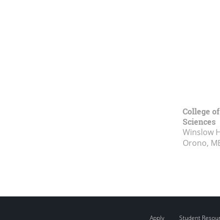
College of
Sciences
Winslow Ha
Orono, M
Apply
Student Resou