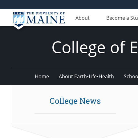
About
Become a St
College of 
Home
About Earth•Life•Health
Schoo
College News