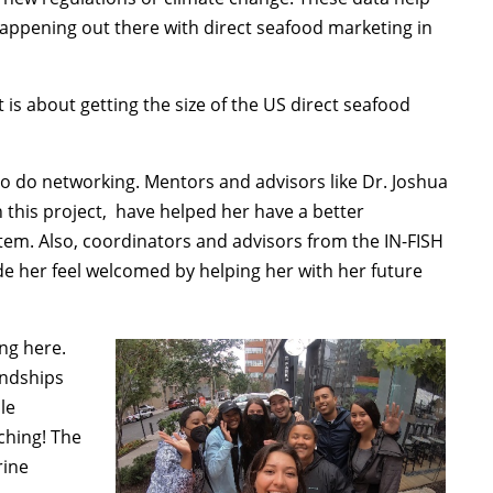
happening out there with direct seafood marketing in
it is about getting the size of the US direct seafood
o do networking. Mentors and advisors like Dr. Joshua
n this project, have helped her have a better
tem. Also, coordinators and advisors from the IN-FISH
de her feel welcomed by helping her with her future
ng here.
endships
le
ching! The
rine