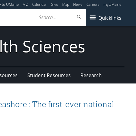
y to UMaine
A-Z
Calendar
Give
Map
News
Careers
myUMaine
Search...
Quicklinks
lth Sciences
esources
Student Resources
Research
ashore : The first-ever national