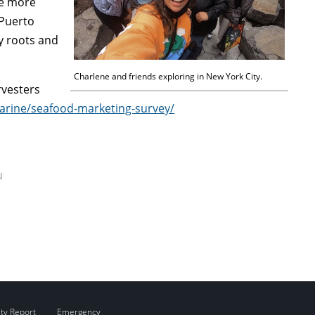
ce more
 Puerto
y roots and
Charlene and friends exploring in New York City.
rvesters
arine/seafood-marketing-survey/
u
ity Report
Emergency