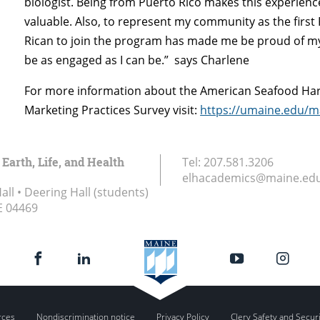
biologist. Being from Puerto Rico makes this experien
valuable. Also, to represent my community as the first
Rican to join the program has made me be proud of m
be as engaged as I can be.” says Charlene
For more information about the American Seafood Ha
Marketing Practices Survey visit:
https://umaine.edu/m
 Earth, Life, and Health
Tel:
207.581.3206
elhacademics@maine.ed
ll • Deering Hall (students)
E
04469
rces
Nondiscrimination notice
Privacy Policy
Clery Safety and Secur