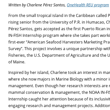
Written by Charlene Pérez Santos,
OneHealth REU program
From the small tropical island in the Caribbean called 
rising senior from the University of P.R. in Humacao, C
Pérez Santos, gets accepted as the first Puerto Rican 
IN-FISH Internship program where she takes part work
first-ever “American Seafood Harvesters Marketing Pra
Survey”. This project involves a unique partnership wi
Fisheries, the U.S. Department of Agriculture and the U
of Maine.
Inspired by her island, Charlene took an interest in mar
where she now majors in Marine Biology with a minor in
management. Even though her research interests are
mammal conservation & management, the NOAA IN-FI
Internship caught her attention because of its inclusivit
engaging research and management projects. Additiona