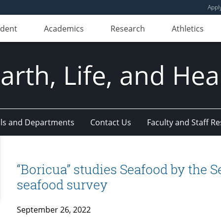
Appl
udent
Academics
Research
Athletics
Earth, Life, and Hea
ls and Departments
Contact Us
Faculty and Staff R
“Boricua” studies Seafood by the Se
seafood survey
September 26, 2022