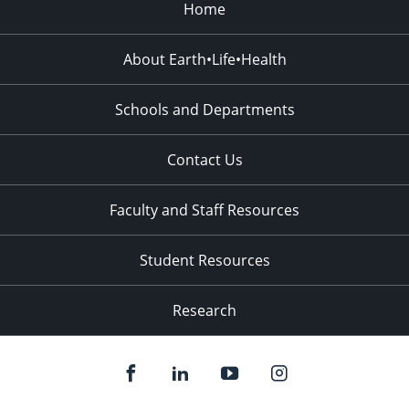
Home
About Earth•Life•Health
Schools and Departments
Contact Us
Faculty and Staff Resources
Student Resources
Research