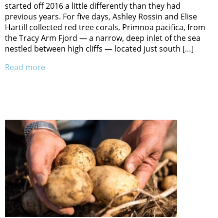
started off 2016 a little differently than they had
previous years. For five days, Ashley Rossin and Elise
Hartill collected red tree corals, Primnoa pacifica, from
the Tracy Arm Fjord — a narrow, deep inlet of the sea
nestled between high cliffs — located just south […]
Read more