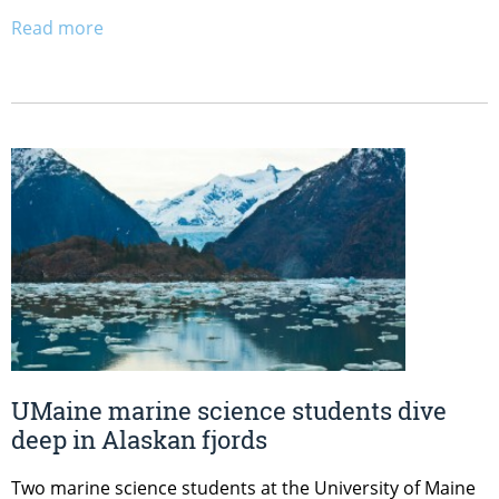
Read more
UMaine marine science students dive
deep in Alaskan fjords
Two marine science students at the University of Maine