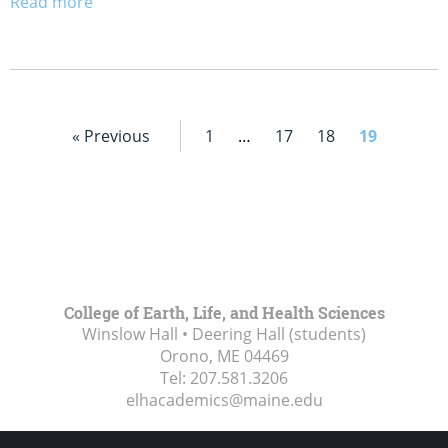
Read more
« Previous
1
…
17
18
19
College of Earth, Life, and Health Sciences
Winslow Hall • Deering Hall (students)
Orono, ME
04469
Tel:
207.581.3206
elhacademics@maine.edu