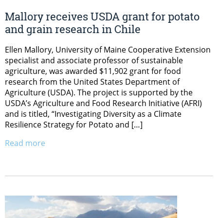
Mallory receives USDA grant for potato
and grain research in Chile
Ellen Mallory, University of Maine Cooperative Extension
specialist and associate professor of sustainable
agriculture, was awarded $11,902 grant for food
research from the United States Department of
Agriculture (USDA). The project is supported by the
USDA’s Agriculture and Food Research Initiative (AFRI)
and is titled, “Investigating Diversity as a Climate
Resilience Strategy for Potato and […]
Read more