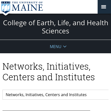
College of Earth, Life, and Health
Sciences
MENU
Networks, Initiatives,
Centers and Institutes