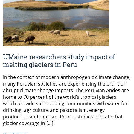
UMaine researchers study impact of
melting glaciers in Peru
In the context of modern anthropogenic climate change,
many Peruvian societies are experiencing the brunt of
abrupt climate change impacts. The Peruvian Andes are
home to 70 percent of the world’s tropical glaciers,
which provide surrounding communities with water for
drinking, agriculture and pastoralism, energy
production and tourism. Recent studies indicate that
glacier coverage in […]