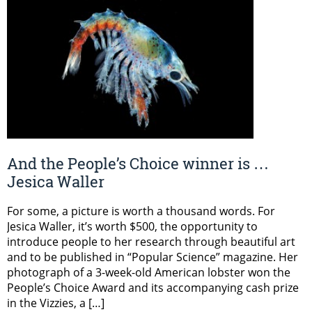
And the People’s Choice winner is …
Jesica Waller
For some, a picture is worth a thousand words. For
Jesica Waller, it’s worth $500, the opportunity to
introduce people to her research through beautiful art
and to be published in “Popular Science” magazine. Her
photograph of a 3-week-old American lobster won the
People’s Choice Award and its accompanying cash prize
in the Vizzies, a […]