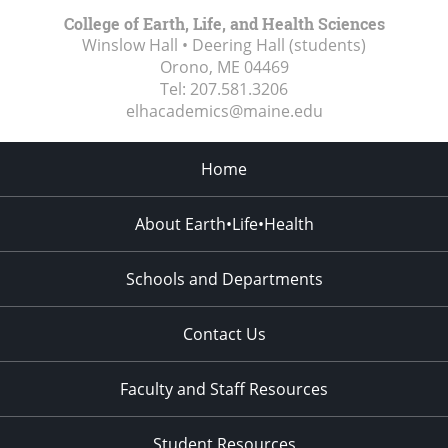
College of Earth, Life, and Health Sciences
Winslow Hall • Deering Hall (students)
Orono, ME
04469
Tel:
207.581.3206
elhacademics@maine.edu
Home
About Earth•Life•Health
Schools and Departments
Contact Us
Faculty and Staff Resources
Student Resources