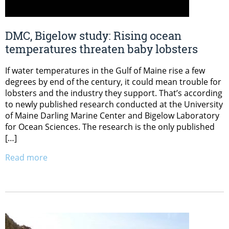
DMC, Bigelow study: Rising ocean
temperatures threaten baby lobsters
If water temperatures in the Gulf of Maine rise a few
degrees by end of the century, it could mean trouble for
lobsters and the industry they support. That’s according
to newly published research conducted at the University
of Maine Darling Marine Center and Bigelow Laboratory
for Ocean Sciences. The research is the only published
[…]
Read more