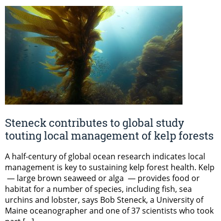
Steneck contributes to global study
touting local management of kelp forests
A half-century of global ocean research indicates local
management is key to sustaining kelp forest health. Kelp
— large brown seaweed or alga — provides food or
habitat for a number of species, including fish, sea
urchins and lobster, says Bob Steneck, a University of
Maine oceanographer and one of 37 scientists who took