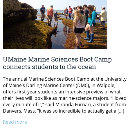
UMaine Marine Sciences Boot Camp
connects students to the ocean
The annual Marine Sciences Boot Camp at the University
of Maine’s Darling Marine Center (DMC), in Walpole,
offers first-year students an intensive preview of what
their lives will look like as marine-science majors. “I loved
every minute of it,” said Miranda Furnari, a student from
Danvers, Mass. “It was so incredible to actually get a […]
Read more