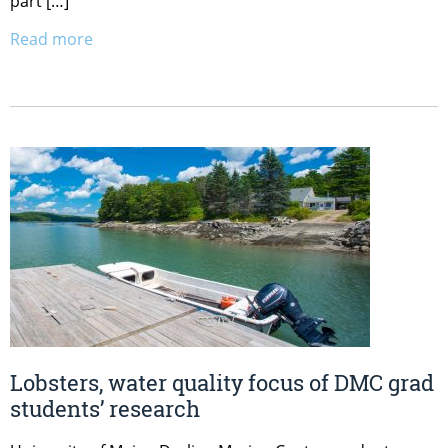
part […]
Read more
Lobsters, water quality focus of DMC grad
students’ research