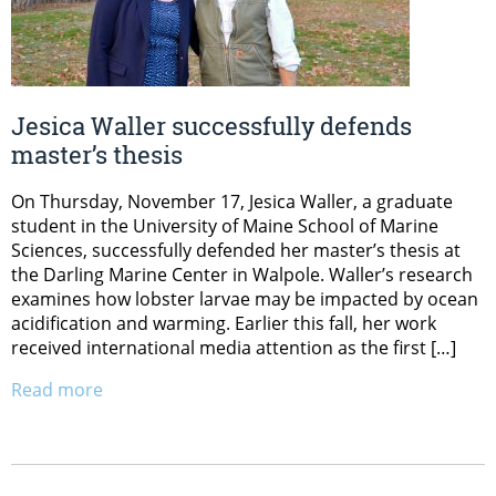
Jesica Waller successfully defends
master’s thesis
On Thursday, November 17, Jesica Waller, a graduate
student in the University of Maine School of Marine
Sciences, successfully defended her master’s thesis at
the Darling Marine Center in Walpole. Waller’s research
examines how lobster larvae may be impacted by ocean
acidification and warming. Earlier this fall, her work
received international media attention as the first […]
Read more