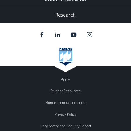
Research
Apply
Student Resources
Nondiscrimination notice
Privacy Policy
Clery Safety and Security Report