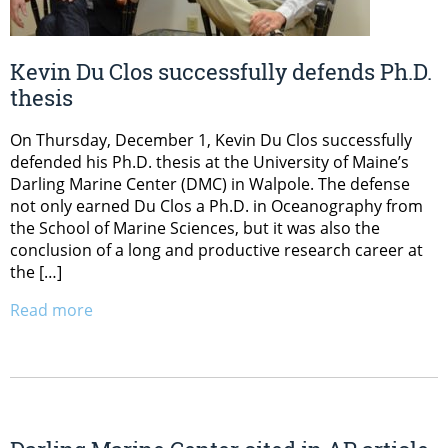
Kevin Du Clos successfully defends Ph.D.
thesis
On Thursday, December 1, Kevin Du Clos successfully
defended his Ph.D. thesis at the University of Maine’s
Darling Marine Center (DMC) in Walpole. The defense
not only earned Du Clos a Ph.D. in Oceanography from
the School of Marine Sciences, but it was also the
conclusion of a long and productive research career at
the […]
Read more