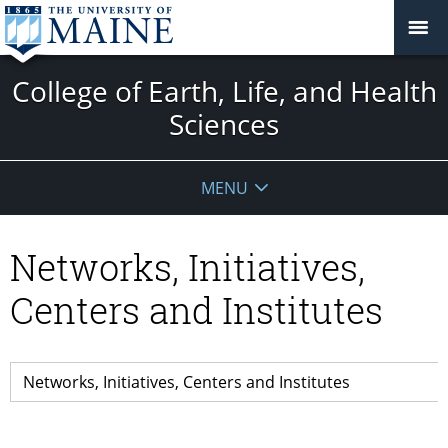
College of Earth, Life, and Health
Sciences
MENU
Networks, Initiatives,
Centers and Institutes