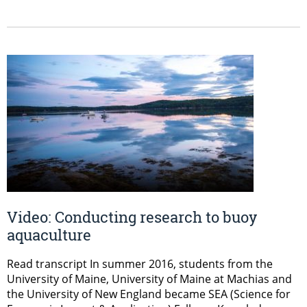
Video: Conducting research to buoy
aquaculture
Read transcript In summer 2016, students from the
University of Maine, University of Maine at Machias and
the University of New England became SEA (Science for