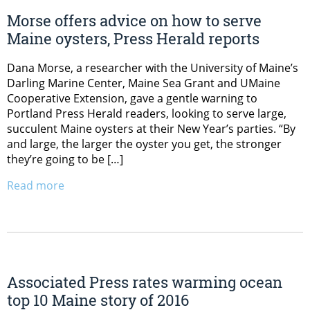
Morse offers advice on how to serve
Maine oysters, Press Herald reports
Dana Morse, a researcher with the University of Maine’s
Darling Marine Center, Maine Sea Grant and UMaine
Cooperative Extension, gave a gentle warning to
Portland Press Herald readers, looking to serve large,
succulent Maine oysters at their New Year’s parties. “By
and large, the larger the oyster you get, the stronger
they’re going to be […]
Read more
Associated Press rates warming ocean
top 10 Maine story of 2016