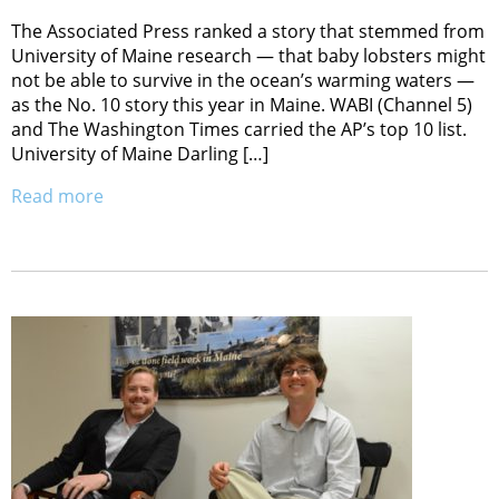
The Associated Press ranked a story that stemmed from
University of Maine research — that baby lobsters might
not be able to survive in the ocean’s warming waters —
as the No. 10 story this year in Maine. WABI (Channel 5)
and The Washington Times carried the AP’s top 10 list.
University of Maine Darling […]
Read more