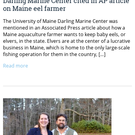
Darling Marine Center cited in AP article
on Maine eel farmer
The University of Maine Darling Marine Center was
mentioned in an Associated Press article about how a
Maine aquaculture farmer wants to keep baby eels, or
elvers, in the state. Elvers are at the center of a lucrative
business in Maine, which is home to the only large-scale
fishing operation for them in the country, […]
Read more