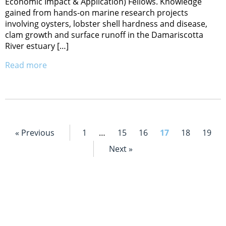
Economic Impact & Application) Fellows. Knowledge
gained from hands-on marine research projects
involving oysters, lobster shell hardness and disease,
clam growth and surface runoff in the Damariscotta
River estuary […]
Read more
« Previous
1
…
15
16
17
18
19
Next »