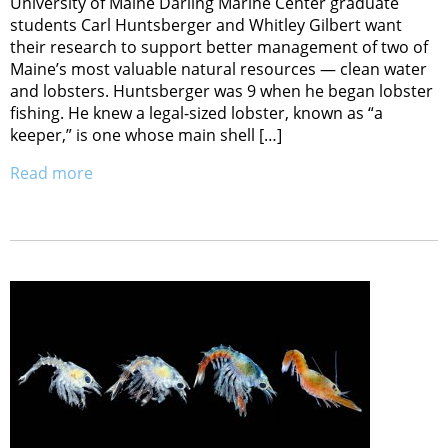
University of Maine Darling Marine Center graduate
students Carl Huntsberger and Whitley Gilbert want
their research to support better management of two of
Maine’s most valuable natural resources — clean water
and lobsters. Huntsberger was 9 when he began lobster
fishing. He knew a legal-sized lobster, known as “a
keeper,” is one whose main shell […]
Read more