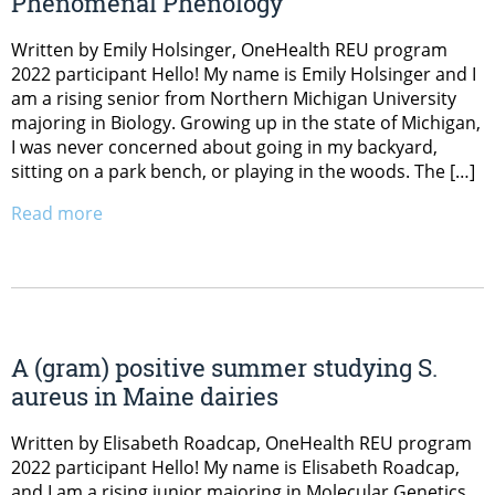
Phenomenal Phenology
Written by Emily Holsinger, OneHealth REU program
2022 participant Hello! My name is Emily Holsinger and I
am a rising senior from Northern Michigan University
majoring in Biology. Growing up in the state of Michigan,
I was never concerned about going in my backyard,
sitting on a park bench, or playing in the woods. The […]
Read more
A (gram) positive summer studying S.
aureus in Maine dairies
Written by Elisabeth Roadcap, OneHealth REU program
2022 participant Hello! My name is Elisabeth Roadcap,
and I am a rising junior majoring in Molecular Genetics