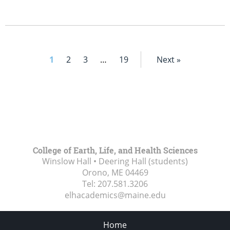
1
2
3
…
19
Next »
College of Earth, Life, and Health Sciences
Winslow Hall • Deering Hall (students)
Orono, ME
04469
Tel:
207.581.3206
elhacademics@maine.edu
Home