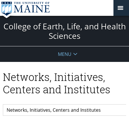
College of Earth, Life, and Health
Sciences
MENU
Networks, Initiatives,
Centers and Institutes