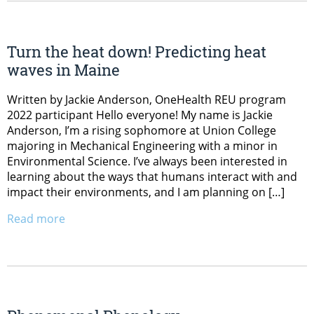
Turn the heat down! Predicting heat
waves in Maine
Written by Jackie Anderson, OneHealth REU program
2022 participant Hello everyone! My name is Jackie
Anderson, I’m a rising sophomore at Union College
majoring in Mechanical Engineering with a minor in
Environmental Science. I’ve always been interested in
learning about the ways that humans interact with and
impact their environments, and I am planning on […]
Read more