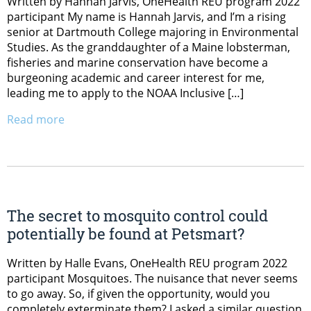
Written by Hannah Jarvis, OneHealth REU program 2022
participant My name is Hannah Jarvis, and I’m a rising
senior at Dartmouth College majoring in Environmental
Studies. As the granddaughter of a Maine lobsterman,
fisheries and marine conservation have become a
burgeoning academic and career interest for me,
leading me to apply to the NOAA Inclusive […]
Read more
The secret to mosquito control could
potentially be found at Petsmart?
Written by Halle Evans, OneHealth REU program 2022
participant Mosquitoes. The nuisance that never seems
to go away. So, if given the opportunity, would you
completely exterminate them? I asked a similar question