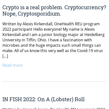
Crypto is a real problem. Cryptocurrency?
Nope, Cryptosporidium.
Written by Alexis Kirkendall, OneHealth REU program
2022 participant Hello everyone! My name is Alexis
Kirkendall and I am a junior biology major at Heidelberg
University in Tiffin, Ohio. I have a fascination with
microbes and the huge impacts such small things can
make. All of us know this very well as the Covid-19 virus
[…]
Read more
IN FISH 2022: On A (Lobster) Roll