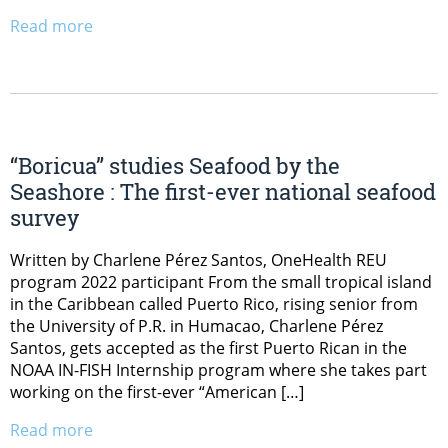
Read more
“Boricua” studies Seafood by the
Seashore : The first-ever national seafood
survey
Written by Charlene Pérez Santos, OneHealth REU
program 2022 participant From the small tropical island
in the Caribbean called Puerto Rico, rising senior from
the University of P.R. in Humacao, Charlene Pérez
Santos, gets accepted as the first Puerto Rican in the
NOAA IN-FISH Internship program where she takes part
working on the first-ever “American […]
Read more