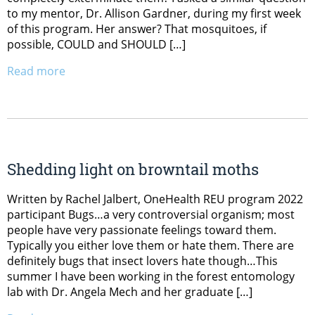
to my mentor, Dr. Allison Gardner, during my first week
of this program. Her answer? That mosquitoes, if
possible, COULD and SHOULD […]
Read more
Shedding light on browntail moths
Written by Rachel Jalbert, OneHealth REU program 2022
participant Bugs…a very controversial organism; most
people have very passionate feelings toward them.
Typically you either love them or hate them. There are
definitely bugs that insect lovers hate though…This
summer I have been working in the forest entomology
lab with Dr. Angela Mech and her graduate […]