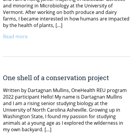
and minoring in Microbiology at the University of
Vermont. After working on both produce and dairy
farms, I became interested in how humans are impacted
by the health of plants, […]
Read more
One shell of a conservation project
Written by Dartagnan Mullins, OneHealth REU program
2022 participant Hello! My name is Dartagnan Mullins
and I am a rising senior studying biology at the
University of North Carolina Asheville. Growing up in
Washington State, I found my passion for studying
animals at a young age as I explored the wilderness in
my own backyard. […]