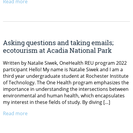
Read more
Asking questions and taking emails;
ecotourism at Acadia National Park
Written by Natalie Siwek, OneHealth REU program 2022
participant Hello! My name is Natalie Siwek and I am a
third year undergraduate student at Rochester Institute
of Technology. The One Health program emphasizes the
importance in understanding the intersections between
environmental and human health, which encapsulates
my interest in these fields of study. By diving […]
Read more