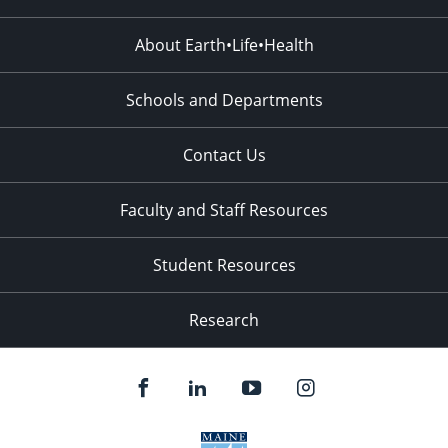
About Earth•Life•Health
Schools and Departments
Contact Us
Faculty and Staff Resources
Student Resources
Research