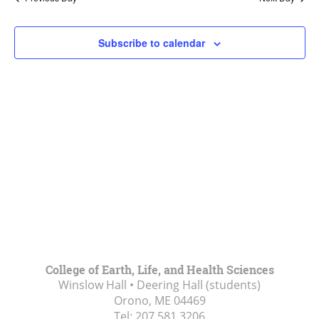
Views
Navigat
Subscribe to calendar
College of Earth, Life, and Health Sciences
Winslow Hall • Deering Hall (students)
Orono, ME
04469
Tel:
207.581.3206