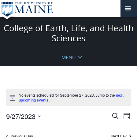
College of Earth, Life, and Health
Sciences
MENU
Events
No events scheduled for September 27, 2023. Jump to the
next
for
Notice
upcoming events
.
September
27,
Events
9/27/2023
Even
Search
Day
2023
Vie
Search
Select
Navi
and
date.
Previous Day
Next Day