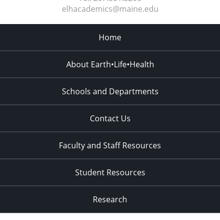
elhacademics@maine.edu
Home
About Earth•Life•Health
Schools and Departments
Contact Us
Faculty and Staff Resources
Student Resources
Research