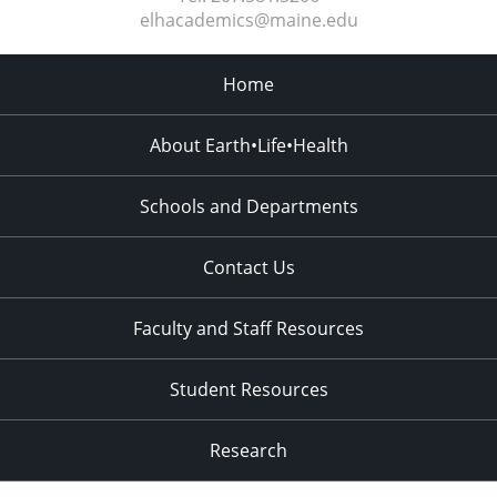
elhacademics@maine.edu
Home
About Earth•Life•Health
Schools and Departments
Contact Us
Faculty and Staff Resources
Student Resources
Research