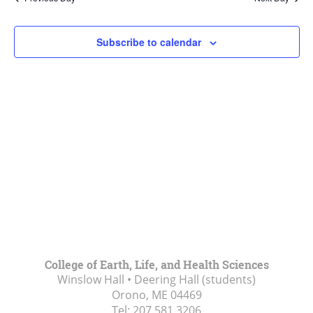
Views
Navigat
Subscribe to calendar
College of Earth, Life, and Health Sciences
Winslow Hall • Deering Hall (students)
Orono, ME
04469
Tel:
207.581.3206