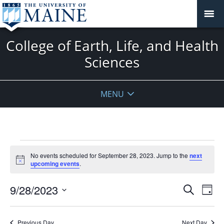
College of Earth, Life, and Health
Sciences
MENU
Events
No events scheduled for September 28, 2023. Jump to the
next
for
Notice
upcoming events
.
September
28,
Events
9/28/2023
Even
Search
Day
2023
Vie
Search
Select
Navi
and
date.
Previous Day
Next Day