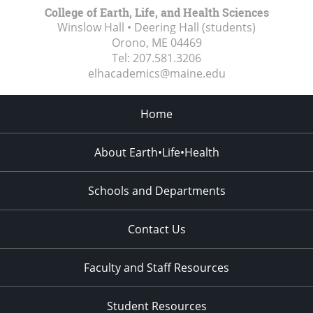
College of Earth, Life, and Health Sciences
Winslow Hall • Deering Hall (students)
Orono, ME
04469
Tel:
207.581.3206
elhacademics@maine.edu
Home
About Earth•Life•Health
Schools and Departments
Contact Us
Faculty and Staff Resources
Student Resources