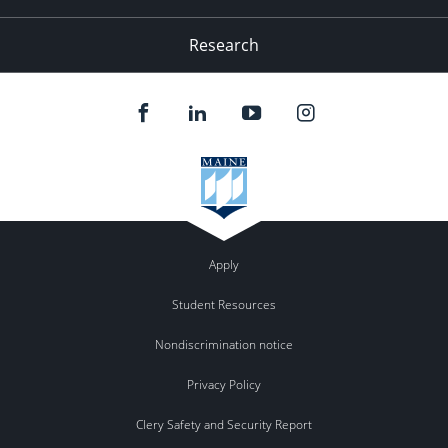
Research
Apply
Student Resources
Nondiscrimination notice
Privacy Policy
Clery Safety and Security Report