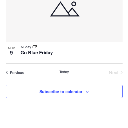
All day
NOV
9
Go Blue Friday
Today
Next
Events
Previous
Events
Subscribe to calendar