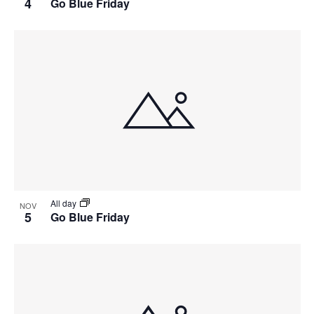
4
Go Blue Friday
All day
NOV
5
Go Blue Friday