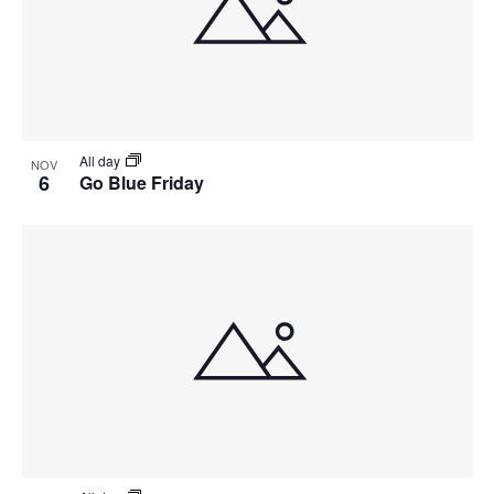
All day
NOV
6
Go Blue Friday