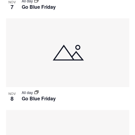
All day
NOV
7
Go Blue Friday
All day
NOV
8
Go Blue Friday