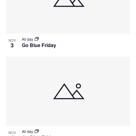
View
All day
NOV
3
Go Blue Friday
All day
NOV