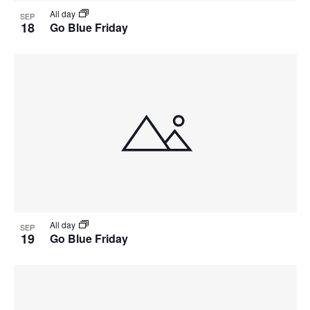
All day
SEP
18
Go Blue Friday
All day
SEP
19
Go Blue Friday