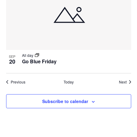
All day
SEP
20
Go Blue Friday
Events
Event
Previous
Today
Next
Subscribe to calendar