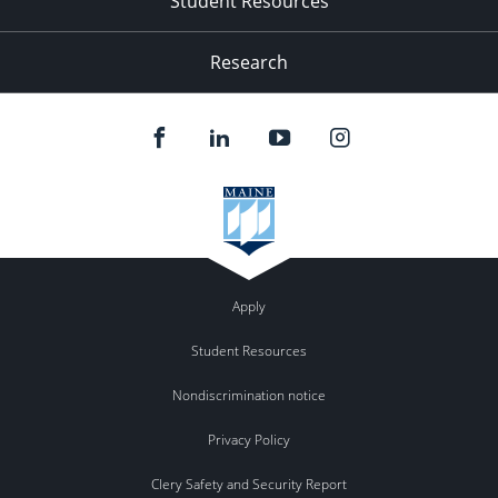
Student Resources
Research
Apply
Student Resources
Nondiscrimination notice
Privacy Policy
Clery Safety and Security Report