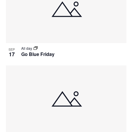
All day
SEP
17
Go Blue Friday