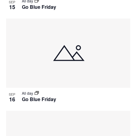
All day
SEP
15
Go Blue Friday
All day
SEP
16
Go Blue Friday