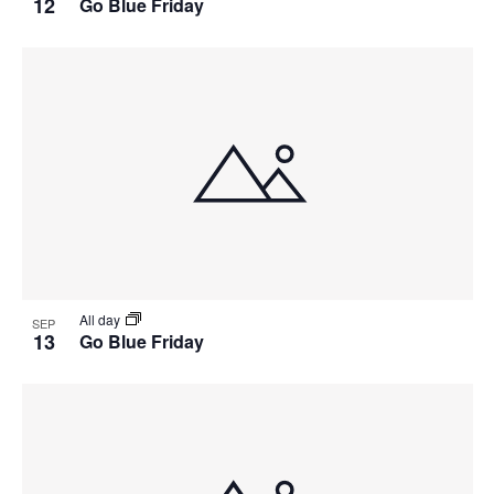
12
Go Blue Friday
All day
SEP
13
Go Blue Friday