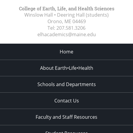
College of Earth, Life, and Health Sciences
Winslow Hall • Deering Hall (students)
Orono, ME
04469
Tel:
207.581.3206
elhacademics@maine.edu
Home
About Earth•Life•Health
Schools and Departments
Contact Us
Faculty and Staff Resources