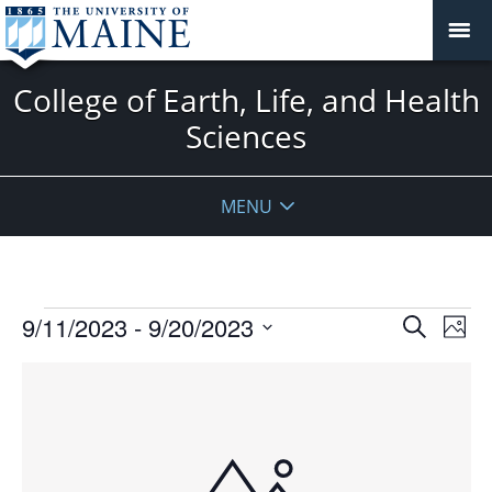
College of Earth, Life, and Health
Sciences
MENU
Events
Events
9/11/2023
 - 
9/20/2023
Even
Search
Phot
Vie
Search
Select
Navi
List
and
date.
of
Views
events
Navigat
in
Photo