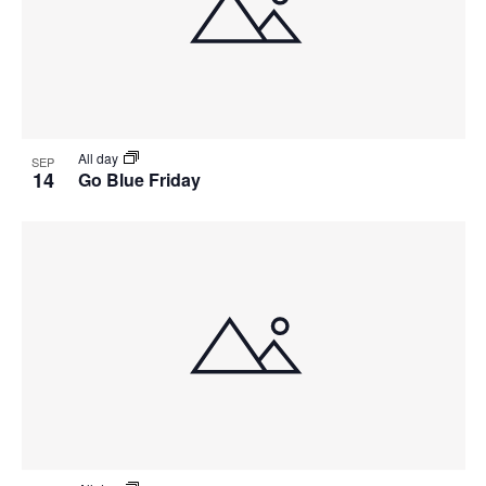
All day
SEP
14
Go Blue Friday