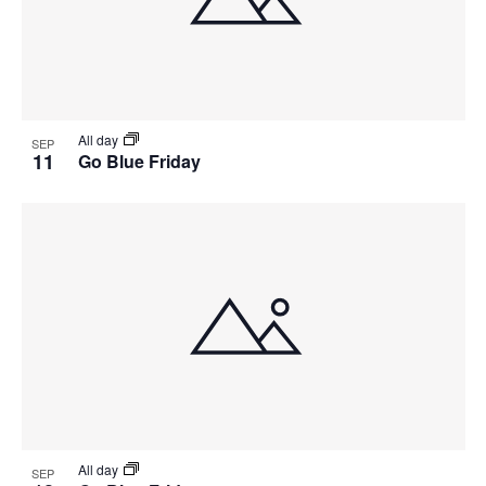
View
All day
SEP
11
Go Blue Friday
All day
SEP