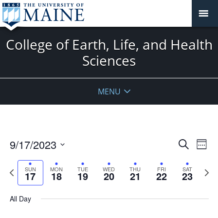
College of Earth, Life, and Health
Sciences
MENU
Events
9/17/2023
Even
Search
Week
Vie
Search
Select
Navi
and
date.
Previous
Next
SUN
MON
TUE
WED
THU
FRI
SAT
17
18
19
20
21
22
23
week
Views
wee
Navigat
All Day