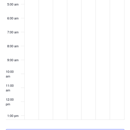
5:00 am
6:00 am
7:00 am
8:00 am
9:00 am
10:00
am
11:00
am
12:00
pm
1:00 pm
2:00 pm