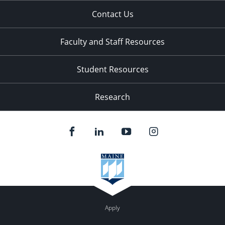
Contact Us
Faculty and Staff Resources
Student Resources
Research
Apply