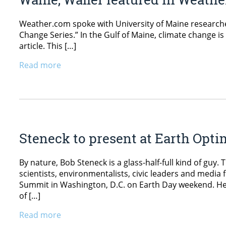
Weather.com spoke with University of Maine researcher 
Change Series.” In the Gulf of Maine, climate change i
article. This […]
Read more
Steneck to present at Earth Op
By nature, Bob Steneck is a glass-half-full kind of guy.
scientists, environmentalists, civic leaders and medi
Summit in Washington, D.C. on Earth Day weekend. He’
of […]
Read more