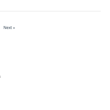
Next »
u