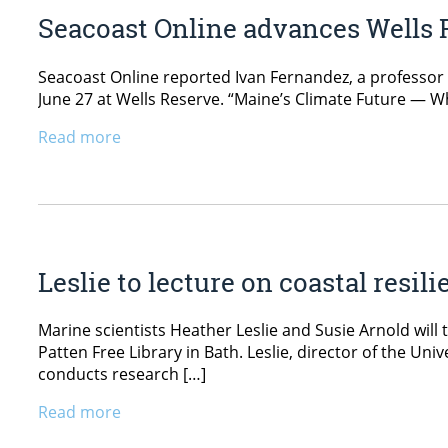
Seacoast Online advances Wells 
Seacoast Online reported Ivan Fernandez, a professor o
June 27 at Wells Reserve. “Maine’s Climate Future — W
Read more
Leslie to lecture on coastal resil
Marine scientists Heather Leslie and Susie Arnold will
Patten Free Library in Bath. Leslie, director of the Un
conducts research […]
Read more