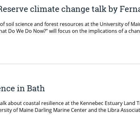
Reserve climate change talk by Fer
f soil science and forest resources at the University of Mai
hat Do We Do Now?” will focus on the implications of a chan
ience in Bath
 talk about coastal resilience at the Kennebec Estuary Land 
iversity of Maine Darling Marine Center and the Libra Associa