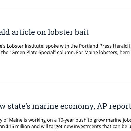
ld article on lobster bait
e’s Lobster Institute, spoke with the Portland Press Herald f
 the “Green Plate Special” column. For Maine lobsters, herr
ow state’s marine economy, AP repor
y of Maine is working on a 10-year push to grow marine jobs
than $16 million and will target new investments that can be 