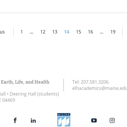
ous
1
…
12
13
14
15
16
…
19
 Earth, Life, and Health
Tel:
207.581.3206
elhacademics@maine.ed
ll • Deering Hall (students)
E
04469