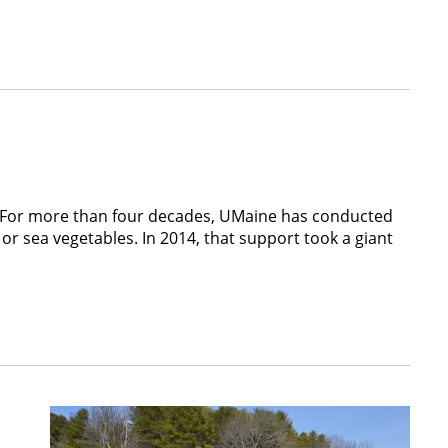
0. For more than four decades, UMaine has conducted
or sea vegetables. In 2014, that support took a giant