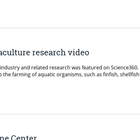
culture research video
re industry and related research was featured on Science36
he farming of aquatic organisms, such as finfish, shellfish 
ine Center