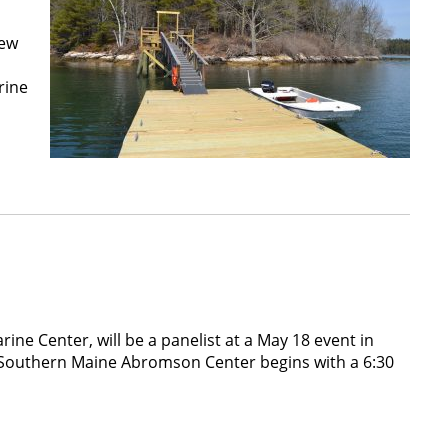
new
rine
ine Center, will be a panelist at a May 18 event in
f Southern Maine Abromson Center begins with a 6:30