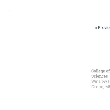
« Previ
College of
Sciences
Winslow Ha
Orono, M