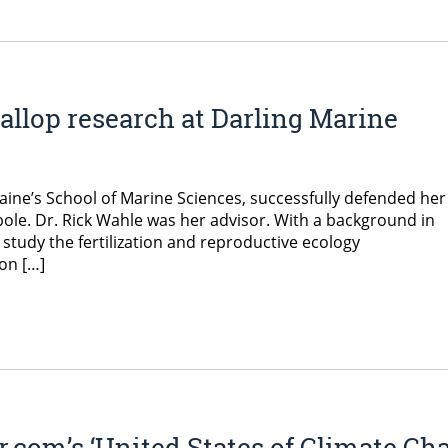
callop research at Darling Marine
Maine’s School of Marine Sciences, successfully defended her
pole. Dr. Rick Wahle was her advisor. With a background in
study the fertilization and reproductive ecology
on […]
r.com’s ‘United States of Climate Ch