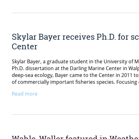
Skylar Bayer receives Ph.D. for s
Center
Skylar Bayer, a graduate student in the University of 
Ph.D. dissertation at the Darling Marine Center in Wal
deep-sea ecology, Bayer came to the Center in 2011 to 
of commercially important fisheries species. Focusing 
Read more
Wahle, Waller featured in Weathe