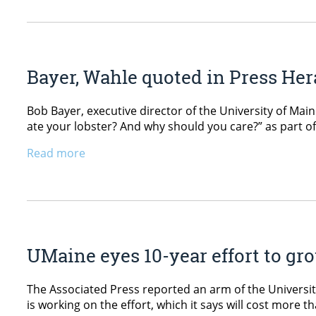
Bayer, Wahle quoted in Press Hera
Bob Bayer, executive director of the University of Main
ate your lobster? And why should you care?” as part of
Read more
UMaine eyes 10-year effort to gr
The Associated Press reported an arm of the Universit
is working on the effort, which it says will cost more 