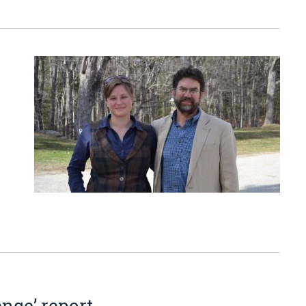
ange’ report