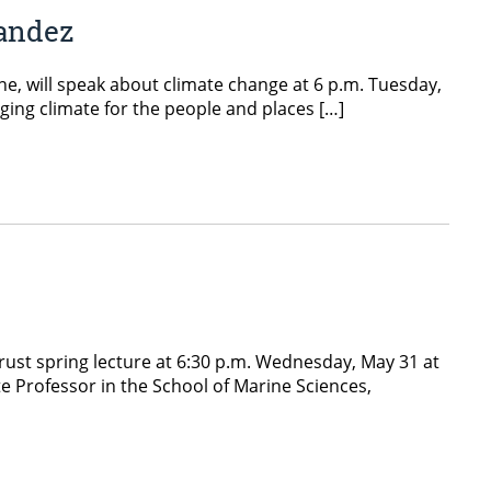
nandez
ne, will speak about climate change at 6 p.m. Tuesday,
ging climate for the people and places […]
Trust spring lecture at 6:30 p.m. Wednesday, May 31 at
te Professor in the School of Marine Sciences,