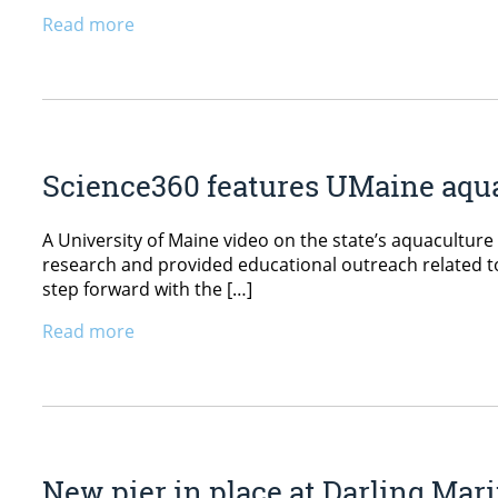
Read more
Science360 features UMaine aqua
A University of Maine video on the state’s aquacultu
research and provided educational outreach related to t
step forward with the […]
Read more
New pier in place at Darling Mar