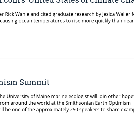
Rick Wahle and cited graduate research by Jesica Waller for
s causing ocean temperatures to rise more quickly than near
timism Summit
 The University of Maine marine ecologist will join other hope
a from around the world at the Smithsonian Earth Optimism
ll be one of the approximately 250 speakers to share exam