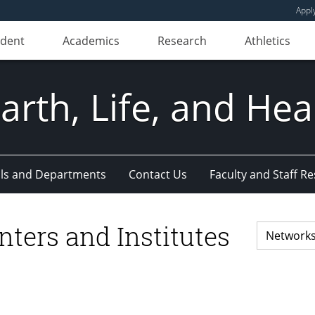
Appl
udent
Academics
Research
Athletics
Earth, Life, and Hea
ls and Departments
Contact Us
Faculty and Staff R
nters and Institutes