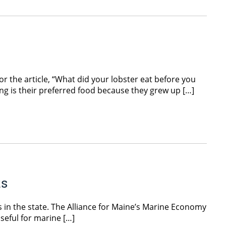
or the article, “What did your lobster eat before you
ing is their preferred food because they grew up […]
ts
 in the state. The Alliance for Maine’s Marine Economy
useful for marine […]