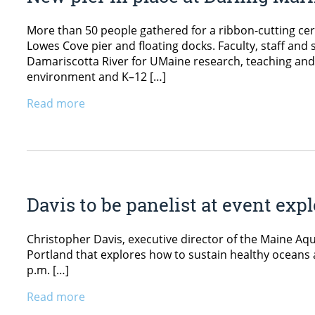
More than 50 people gathered for a ribbon-cutting ce
Lowes Cove pier and floating docks. Faculty, staff and s
Damariscotta River for UMaine research, teaching and o
environment and K–12 […]
Read more
Davis to be panelist at event ex
Christopher Davis, executive director of the Maine Aqu
Portland that explores how to sustain healthy oceans 
p.m. […]
Read more