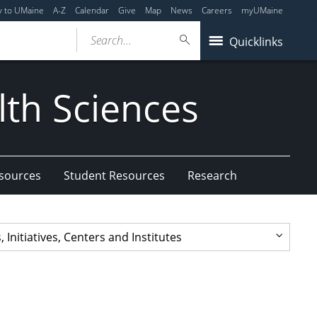
y to UMaine
A-Z
Calendar
Give
Map
News
Careers
myUMaine
Search...
Quicklinks
lth Sciences
esources
Student Resources
Research