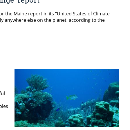
 the Maine report in its “United States of Climate
ly anywhere else on the planet, according to the
ful
ples