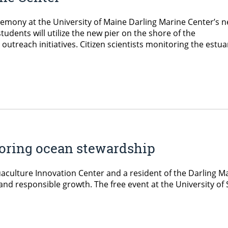
remony at the University of Maine Darling Marine Center’s 
tudents will utilize the new pier on the shore of the
utreach initiatives. Citizen scientists monitoring the estua
ploring ocean stewardship
aculture Innovation Center and a resident of the Darling Mar
and responsible growth. The free event at the University o