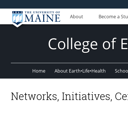
About
Become a St
College of 
Home
About Earth•Life•Health
Schoo
Networks, Initiatives, Ce