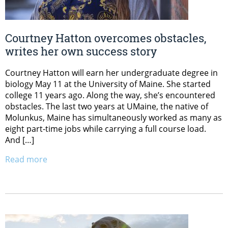
Courtney Hatton overcomes obstacles,
writes her own success story
Courtney Hatton will earn her undergraduate degree in
biology May 11 at the University of Maine. She started
college 11 years ago. Along the way, she’s encountered
obstacles. The last two years at UMaine, the native of
Molunkus, Maine has simultaneously worked as many as
eight part-time jobs while carrying a full course load.
And […]
Read more