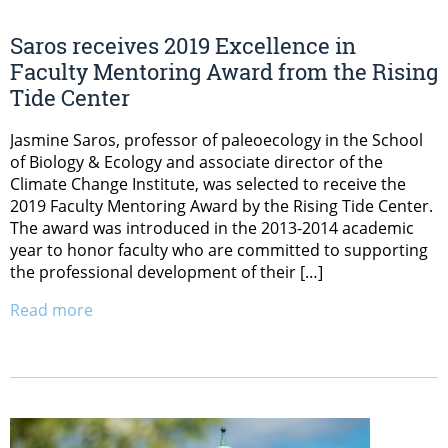
Saros receives 2019 Excellence in
Faculty Mentoring Award from the Rising
Tide Center
Jasmine Saros, professor of paleoecology in the School
of Biology & Ecology and associate director of the
Climate Change Institute, was selected to receive the
2019 Faculty Mentoring Award by the Rising Tide Center.
The award was introduced in the 2013-2014 academic
year to honor faculty who are committed to supporting
the professional development of their […]
Read more