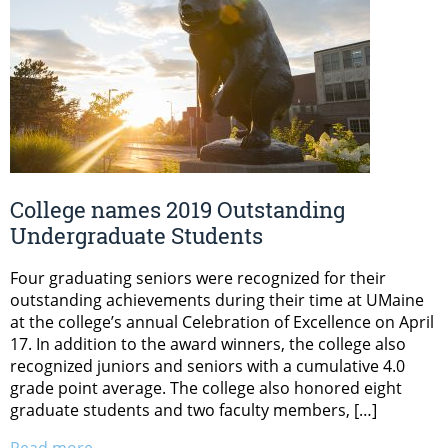
College names 2019 Outstanding
Undergraduate Students
Four graduating seniors were recognized for their
outstanding achievements during their time at UMaine
at the college’s annual Celebration of Excellence on April
17. In addition to the award winners, the college also
recognized juniors and seniors with a cumulative 4.0
grade point average. The college also honored eight
graduate students and two faculty members, […]
Read more