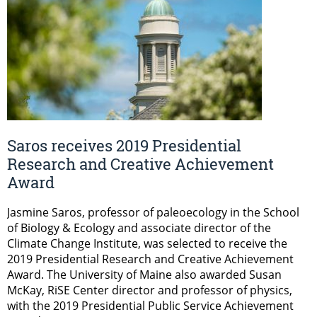
Saros receives 2019 Presidential
Research and Creative Achievement
Award
Jasmine Saros, professor of paleoecology in the School
of Biology & Ecology and associate director of the
Climate Change Institute, was selected to receive the
2019 Presidential Research and Creative Achievement
Award. The University of Maine also awarded Susan
McKay, RiSE Center director and professor of physics,
with the 2019 Presidential Public Service Achievement