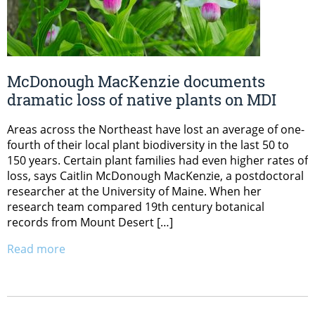
McDonough MacKenzie documents
dramatic loss of native plants on MDI
Areas across the Northeast have lost an average of one-
fourth of their local plant biodiversity in the last 50 to
150 years. Certain plant families had even higher rates of
loss, says Caitlin McDonough MacKenzie, a postdoctoral
researcher at the University of Maine. When her
research team compared 19th century botanical
records from Mount Desert […]
Read more