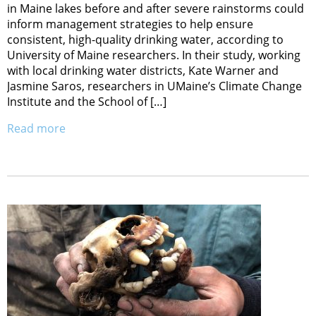
in Maine lakes before and after severe rainstorms could
inform management strategies to help ensure
consistent, high-quality drinking water, according to
University of Maine researchers. In their study, working
with local drinking water districts, Kate Warner and
Jasmine Saros, researchers in UMaine’s Climate Change
Institute and the School of […]
Read more