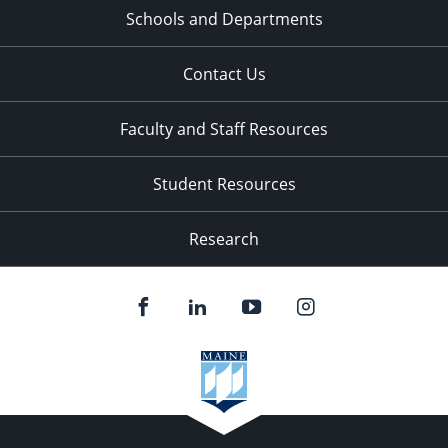
Schools and Departments
Contact Us
Faculty and Staff Resources
Student Resources
Research