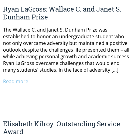
Ryan LaGross: Wallace C. and Janet S.
Dunham Prize
The Wallace C. and Janet S. Dunham Prize was
established to honor an undergraduate student who
not only overcame adversity but maintained a positive
outlook despite the challenges life presented them – all
while achieving personal growth and academic success.
Ryan LaGross overcame challenges that would end
many students’ studies. In the face of adversity […]
Read more
Elisabeth Kilroy: Outstanding Service
Award