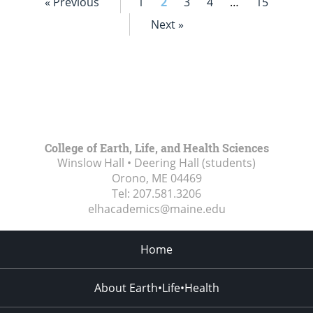
« Previous
1
2
3
4
…
15
Next »
College of Earth, Life, and Health Sciences
Winslow Hall • Deering Hall (students)
Orono, ME
04469
Tel:
207.581.3206
elhacademics@maine.edu
Home
About Earth•Life•Health