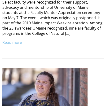
Select faculty were recognized for their support,
advocacy and mentorship of University of Maine
students at the Faculty Mentor Appreciation ceremony
on May 7. The event, which was originally postponed, is
part of the 2019 Maine Impact Week celebration. Among
the 23 awardees UMaine recognized, nine are faculty of
programs in the College of Natural […]
Read more