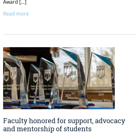
Award […]
Read more
Faculty honored for support, advocacy
and mentorship of students