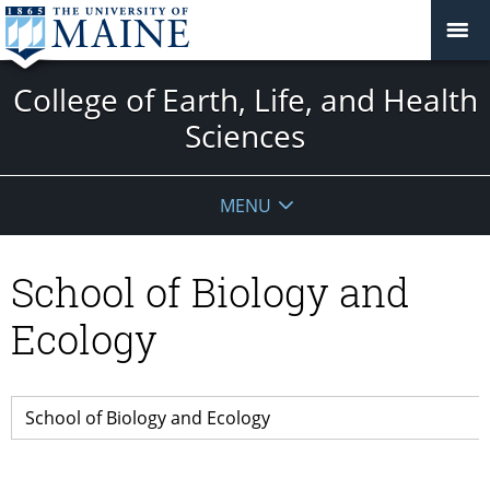
College of Earth, Life, and Health
Sciences
MENU
School of Biology and
Ecology