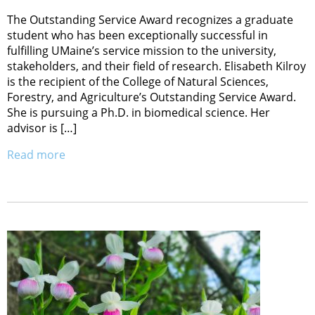
The Outstanding Service Award recognizes a graduate
student who has been exceptionally successful in
fulfilling UMaine’s service mission to the university,
stakeholders, and their field of research. Elisabeth Kilroy
is the recipient of the College of Natural Sciences,
Forestry, and Agriculture’s Outstanding Service Award.
She is pursuing a Ph.D. in biomedical science. Her
advisor is […]
Read more