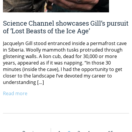
Science Channel showcases Gill’s pursuit
of ‘Lost Beasts of the Ice Age’
Jacquelyn Gill stood entranced inside a permafrost cave
in Siberia. Woolly mammoth tusks protruded through
glistening walls. A lion cub, dead for 30,000 or more
years, appeared as if it was napping. “In those 30
minutes (inside the cave), I had the opportunity to get
closer to the landscape I’ve devoted my career to
understanding […]
Read more