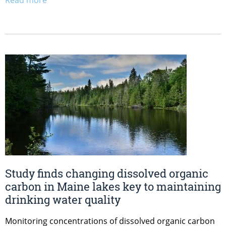
Study finds changing dissolved organic
carbon in Maine lakes key to maintaining
drinking water quality
Monitoring concentrations of dissolved organic carbon