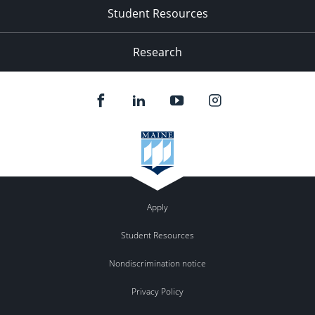
Student Resources
Research
Apply
Student Resources
Nondiscrimination notice
Privacy Policy