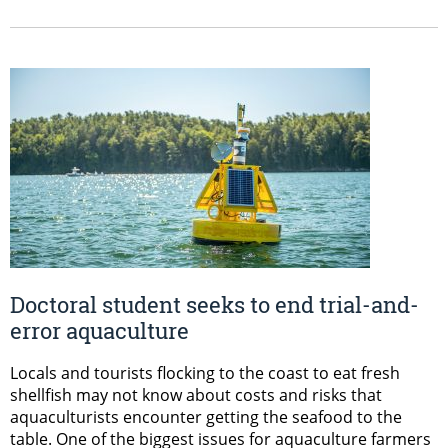
Doctoral student seeks to end trial-and-
error aquaculture
Locals and tourists flocking to the coast to eat fresh
shellfish may not know about costs and risks that
aquaculturists encounter getting the seafood to the
table. One of the biggest issues for aquaculture farmers