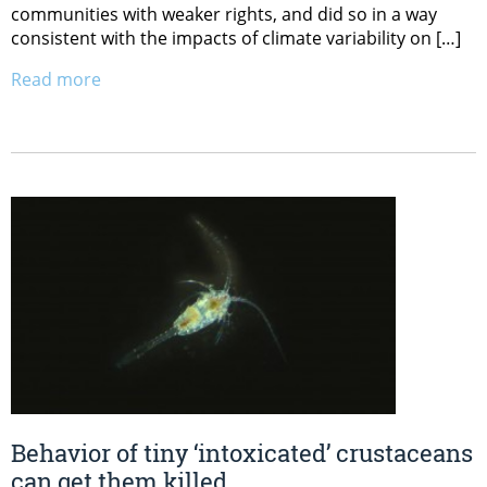
communities with weaker rights, and did so in a way
consistent with the impacts of climate variability on […]
Read more
Behavior of tiny ‘intoxicated’ crustaceans
can get them killed