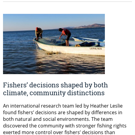
Fishers’ decisions shaped by both
climate, community distinctions
An international research team led by Heather Leslie
found fishers’ decisions are shaped by differences in
both natural and social environments. The team
discovered the community with stronger fishing rights
exerted more control over fishers’ decisions than