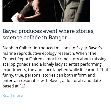
Bayer produces event where stories,
science collide in Bangor
Stephen Colbert introduced millions to Skylar Bayer’s
marine reproductive ecology research. When “The
Colbert Report” aired a mock crime story about missing
scallop gonads and a lonely lady scientist performing
experiments, the audience laughed while it learned. That
funny, true, personal stories can both inform and
entertain resonates with Bayer, a doctoral candidate
based at […]
Read more