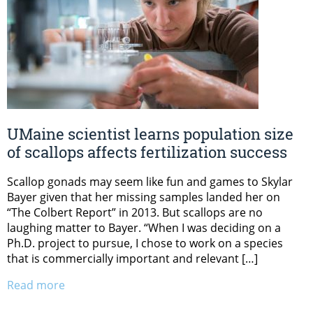
UMaine scientist learns population size
of scallops affects fertilization success
Scallop gonads may seem like fun and games to Skylar
Bayer given that her missing samples landed her on
“The Colbert Report” in 2013. But scallops are no
laughing matter to Bayer. “When I was deciding on a
Ph.D. project to pursue, I chose to work on a species
that is commercially important and relevant […]
Read more