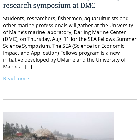
research symposium at DMC
Students, researchers, fishermen, aquaculturists and
other marine professionals will gather at the University
of Maine’s marine laboratory, Darling Marine Center
(DMC), on Thursday, Aug. 11 for the SEA Fellows Summer
Science Symposium. The SEA (Science for Economic
Impact and Application) Fellows program is a new
initiative developed by UMaine and the University of
Maine at […]
Read more