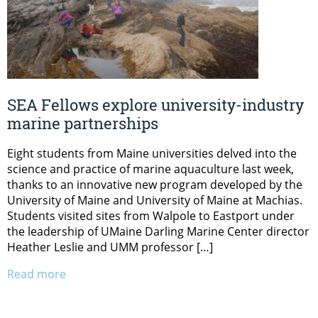
SEA Fellows explore university-industry
marine partnerships
Eight students from Maine universities delved into the
science and practice of marine aquaculture last week,
thanks to an innovative new program developed by the
University of Maine and University of Maine at Machias.
Students visited sites from Walpole to Eastport under
the leadership of UMaine Darling Marine Center director
Heather Leslie and UMM professor […]
Read more