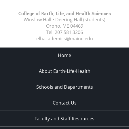
College of Earth, Life, and Health Sciences
Winslow Hall • Deering Hall (students)
Orono, ME
04469
Tel:
207.581.3206
elhacademics@maine.edu
Home
About Earth•Life•Health
Schools and Departments
Contact Us
Faculty and Staff Resources