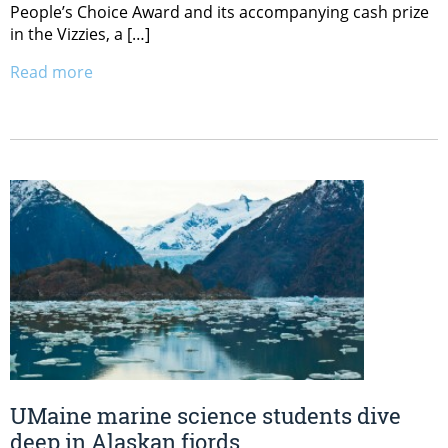
People’s Choice Award and its accompanying cash prize
in the Vizzies, a […]
Read more
UMaine marine science students dive
deep in Alaskan fjords