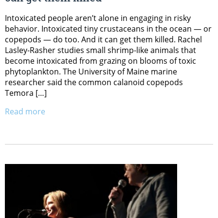
Intoxicated people aren’t alone in engaging in risky
behavior. Intoxicated tiny crustaceans in the ocean — or
copepods — do too. And it can get them killed. Rachel
Lasley-Rasher studies small shrimp-like animals that
become intoxicated from grazing on blooms of toxic
phytoplankton. The University of Maine marine
researcher said the common calanoid copepods
Temora […]
Read more