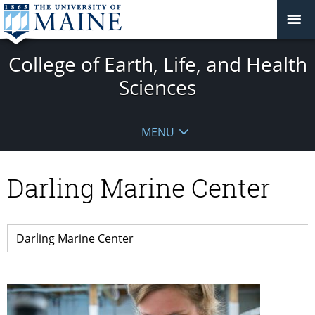
College of Earth, Life, and Health
Sciences
MENU
Darling Marine Center