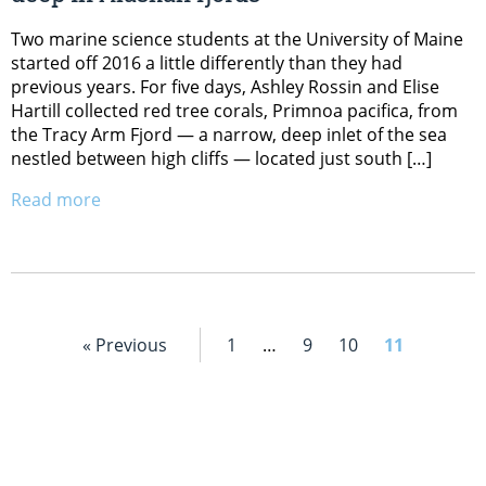
Two marine science students at the University of Maine
started off 2016 a little differently than they had
previous years. For five days, Ashley Rossin and Elise
Hartill collected red tree corals, Primnoa pacifica, from
the Tracy Arm Fjord — a narrow, deep inlet of the sea
nestled between high cliffs — located just south […]
Read more
« Previous
1
…
9
10
11