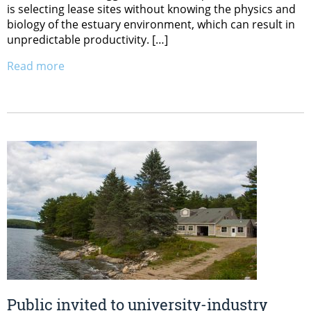
is selecting lease sites without knowing the physics and
biology of the estuary environment, which can result in
unpredictable productivity. […]
Read more
Public invited to university-industry