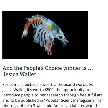
And the People’s Choice winner is …
Jesica Waller
For some, a picture is worth a thousand words. For
Jesica Waller, it’s worth $500, the opportunity to
introduce people to her research through beautiful art
and to be published in “Popular Science” magazine. Her
photograph of a 3-week-old American lobster won the