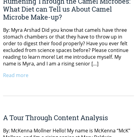
Rumening Through the Camel Microbes:
What Diet can Tell us About Camel
Microbe Make-up?
By: Myra Arshad Did you know that camels have three
stomach chambers or that they have to throw up in
order to digest their food properly? Have you ever felt
excluded from science spaces before? Please continue
reading to learn more! Let me introduce myself. My
name is Myra, and I am a rising senior […]
Read more
A Tour Through Content Analysis
By: McKenna Mollner Hello! My name is McKenna “McK”