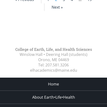
Next »
College of Earth, Life, and Health Sciences
Winslow Hall • Deering Hall (students)
Orono, ME
04469
Tel:
207.581.3206
elhacademics@maine.edu
Home
About Earth•Life•Health