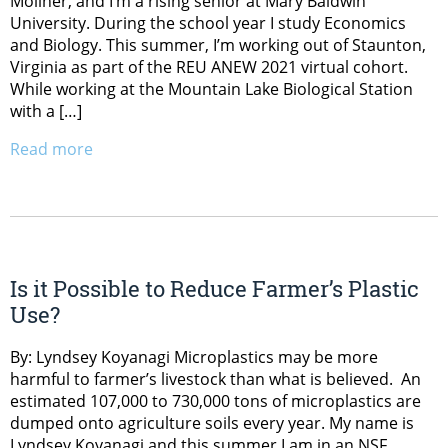
Mollner, and I’m a rising senior at Mary Baldwin
University. During the school year I study Economics
and Biology. This summer, I’m working out of Staunton,
Virginia as part of the REU ANEW 2021 virtual cohort.
While working at the Mountain Lake Biological Station
with a […]
Read more
Is it Possible to Reduce Farmer’s Plastic
Use?
By: Lyndsey Koyanagi Microplastics may be more
harmful to farmer’s livestock than what is believed. An
estimated 107,000 to 730,000 tons of microplastics are
dumped onto agriculture soils every year. My name is
Lyndsey Koyanagi and this summer I am in an NSF