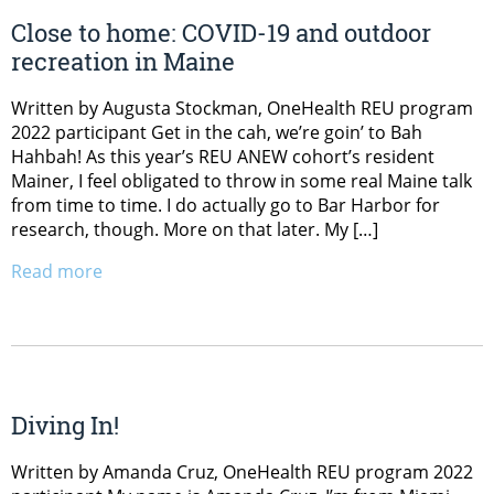
Close to home: COVID-19 and outdoor
recreation in Maine
Written by Augusta Stockman, OneHealth REU program
2022 participant Get in the cah, we’re goin’ to Bah
Hahbah! As this year’s REU ANEW cohort’s resident
Mainer, I feel obligated to throw in some real Maine talk
from time to time. I do actually go to Bar Harbor for
research, though. More on that later. My […]
Read more
Diving In!
Written by Amanda Cruz, OneHealth REU program 2022