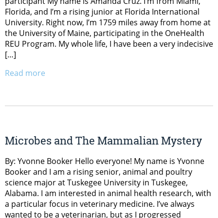
participant My name is Amanda Cruz. I’m from Miami,
Florida, and I’m a rising junior at Florida International
University. Right now, I’m 1759 miles away from home at
the University of Maine, participating in the OneHealth
REU Program. My whole life, I have been a very indecisive
[…]
Read more
Microbes and The Mammalian Mystery
By: Yvonne Booker Hello everyone! My name is Yvonne
Booker and I am a rising senior, animal and poultry
science major at Tuskegee University in Tuskegee,
Alabama. I am interested in animal health research, with
a particular focus in veterinary medicine. I’ve always
wanted to be a veterinarian, but as I progressed