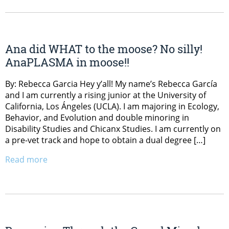
Ana did WHAT to the moose? No silly!
AnaPLASMA in moose!!
By: Rebecca Garcia Hey y’all! My name’s Rebecca García
and I am currently a rising junior at the University of
California, Los Ángeles (UCLA). I am majoring in Ecology,
Behavior, and Evolution and double minoring in
Disability Studies and Chicanx Studies. I am currently on
a pre-vet track and hope to obtain a dual degree […]
Read more