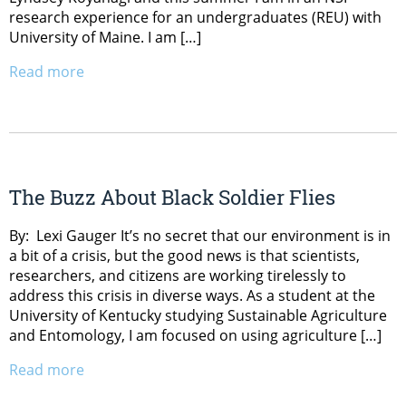
research experience for an undergraduates (REU) with
University of Maine. I am […]
Read more
The Buzz About Black Soldier Flies
By: Lexi Gauger It’s no secret that our environment is in
a bit of a crisis, but the good news is that scientists,
researchers, and citizens are working tirelessly to
address this crisis in diverse ways. As a student at the
University of Kentucky studying Sustainable Agriculture
and Entomology, I am focused on using agriculture […]
Read more