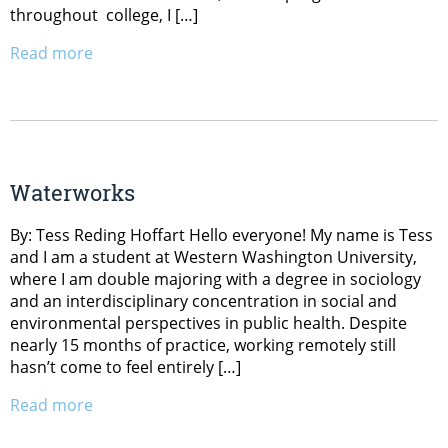
throughout college, I […]
Read more
Waterworks
By: Tess Reding Hoffart Hello everyone! My name is Tess
and I am a student at Western Washington University,
where I am double majoring with a degree in sociology
and an interdisciplinary concentration in social and
environmental perspectives in public health. Despite
nearly 15 months of practice, working remotely still
hasn’t come to feel entirely […]
Read more