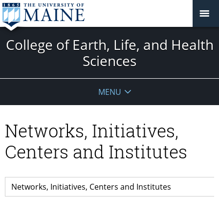
College of Earth, Life, and Health
Sciences
MENU
Networks, Initiatives,
Centers and Institutes