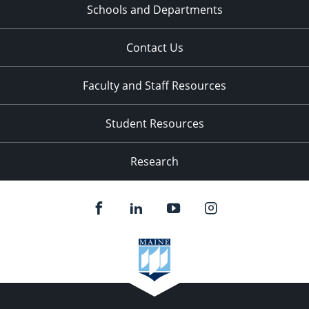
Schools and Departments
Contact Us
Faculty and Staff Resources
Student Resources
Research