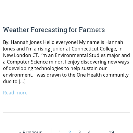
Weather Forecasting for Farmers
By: Hannah Jones Hello everyone! My name is Hannah
Jones and I’m a rising junior at Connecticut College, in
New London CT. I’m an Environmental Studies major and
a Computer Science minor. I enjoy discovering new ways
of developing technologies to help sustain our
environment. I was drawn to the One Health community
due to […]
Read more
« Previous
1
2
3
4
…
19