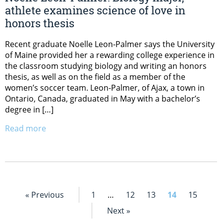
athlete examines science of love in
honors thesis
Recent graduate Noelle Leon-Palmer says the University
of Maine provided her a rewarding college experience in
the classroom studying biology and writing an honors
thesis, as well as on the field as a member of the
women’s soccer team. Leon-Palmer, of Ajax, a town in
Ontario, Canada, graduated in May with a bachelor’s
degree in […]
Read more
« Previous
1
…
12
13
14
15
Next »