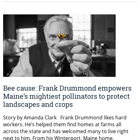
Bee cause: Frank Drummond empowers
Maine’s mightiest pollinators to protect
landscapes and crops
Story by Amanda Clark Frank Drummond likes hard
workers. He’s helped them find homes at farms all
across the state and has welcomed many to live right
next to him. From his Winterport, Maine home,