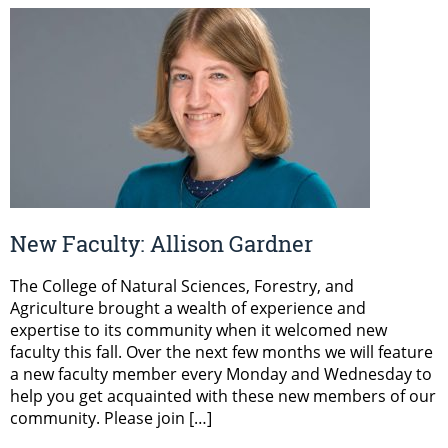
New Faculty: Allison Gardner
The College of Natural Sciences, Forestry, and
Agriculture brought a wealth of experience and
expertise to its community when it welcomed new
faculty this fall. Over the next few months we will feature
a new faculty member every Monday and Wednesday to
help you get acquainted with these new members of our
community. Please join […]