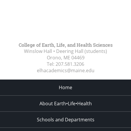
College of Earth, Life, and Health Sciences
Winslow Hall • Deering Hall (students)
Orono, ME
04469
Tel:
207.581.3206
elhacademics@maine.edu
Home
About Earth•Life•Health
Schools and Departments