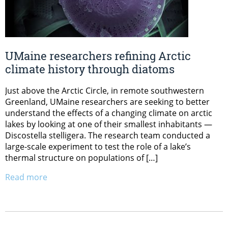
UMaine researchers refining Arctic
climate history through diatoms
Just above the Arctic Circle, in remote southwestern
Greenland, UMaine researchers are seeking to better
understand the effects of a changing climate on arctic
lakes by looking at one of their smallest inhabitants —
Discostella stelligera. The research team conducted a
large-scale experiment to test the role of a lake’s
thermal structure on populations of […]
Read more