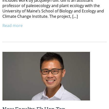
includes work by Jacquelyn Gill. Gill is an assistant
professor of paleoecology and plant ecology with the
University of Maine’s School of Biology and Ecology and
Climate Change Institute. The project, […]
Read more