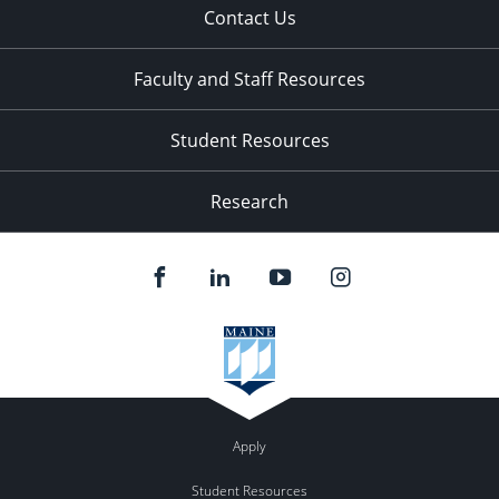
Contact Us
Faculty and Staff Resources
Student Resources
Research
Apply
Student Resources