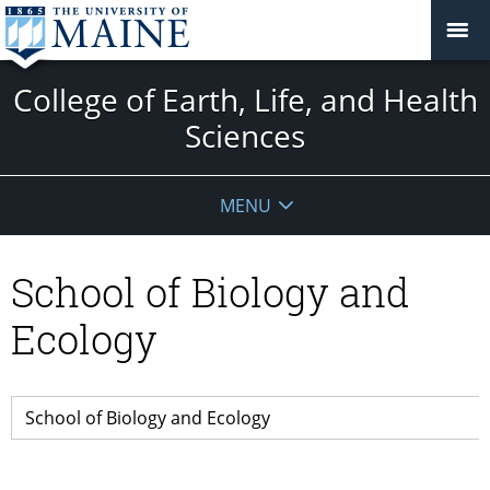
College of Earth, Life, and Health
Sciences
MENU
School of Biology and
Ecology