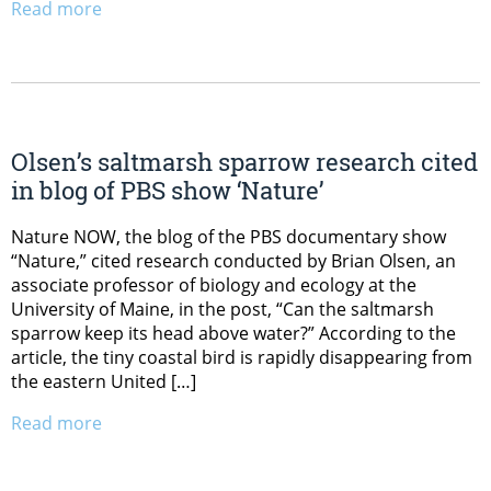
Read more
Olsen’s saltmarsh sparrow research cited
in blog of PBS show ‘Nature’
Nature NOW, the blog of the PBS documentary show
“Nature,” cited research conducted by Brian Olsen, an
associate professor of biology and ecology at the
University of Maine, in the post, “Can the saltmarsh
sparrow keep its head above water?” According to the
article, the tiny coastal bird is rapidly disappearing from
the eastern United […]
Read more