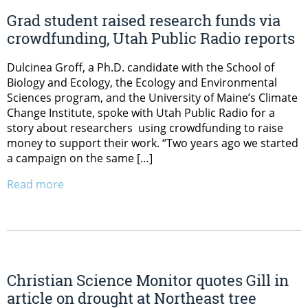
Grad student raised research funds via
crowdfunding, Utah Public Radio reports
Dulcinea Groff, a Ph.D. candidate with the School of
Biology and Ecology, the Ecology and Environmental
Sciences program, and the University of Maine’s Climate
Change Institute, spoke with Utah Public Radio for a
story about researchers using crowdfunding to raise
money to support their work. “Two years ago we started
a campaign on the same […]
Read more
Christian Science Monitor quotes Gill in
article on drought at Northeast tree