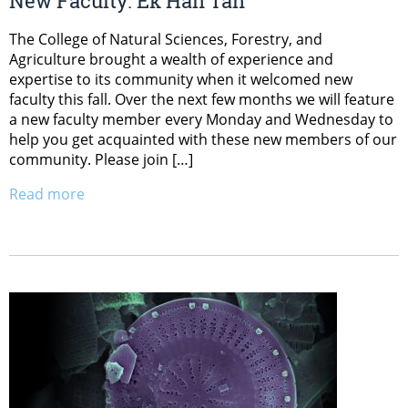
New Faculty: Ek Han Tan
The College of Natural Sciences, Forestry, and
Agriculture brought a wealth of experience and
expertise to its community when it welcomed new
faculty this fall. Over the next few months we will feature
a new faculty member every Monday and Wednesday to
help you get acquainted with these new members of our
community. Please join […]
Read more