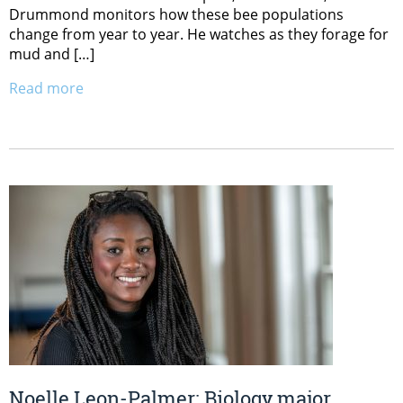
Drummond monitors how these bee populations
change from year to year. He watches as they forage for
mud and […]
Read more
Noelle Leon-Palmer: Biology major,