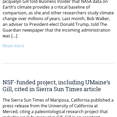
Jacquelyn Gill told Business Insider that NASA data on
Earth’s climate provides a critical baseline of
comparison, as she and other researchers study climate
change over millions of years. Last month, Bob Walker,
an adviser to President-elect Donald Trump, told The
Guardian newspaper that the incoming administration
was […]
Read more
NSF-funded project, including UMaine’s
Gill, cited in Sierra Sun Times article
The Sierra Sun Times of Mariposa, California published a
press release from the University of California at
Merced, citing a paleontological research project that