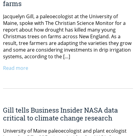
farms
Jacquelyn Gill, a paleoecologist at the University of
Maine, spoke with The Christian Science Monitor for a
report about how drought has killed many young
Christmas trees on farms across New England. As a
result, tree farmers are adapting the varieties they grow
and some are considering investments in drip irrigation
systems, according to the […]
Read more
Gill tells Business Insider NASA data
critical to climate change research
University of Maine paleoecologist and plant ecologist