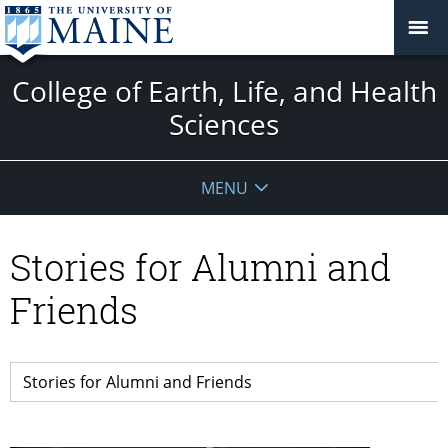
College of Earth, Life, and Health
Sciences
MENU
Stories for Alumni and
Friends