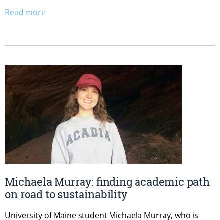
Read more
Michaela Murray: finding academic path
on road to sustainability
University of Maine student Michaela Murray, who is