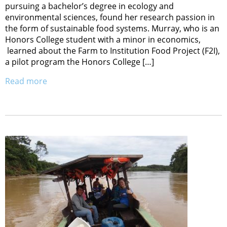
pursuing a bachelor’s degree in ecology and
environmental sciences, found her research passion in
the form of sustainable food systems. Murray, who is an
Honors College student with a minor in economics,
learned about the Farm to Institution Food Project (F2I),
a pilot program the Honors College […]
Read more