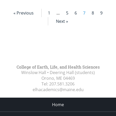
« Previous
1
…
5
6
7
8
9
Next »
College of Earth, Life, and Health Sciences
Winslow Hall • Deering Hall (students)
Orono, ME
04469
Tel:
207.581.3206
elhacademics@maine.edu
Home