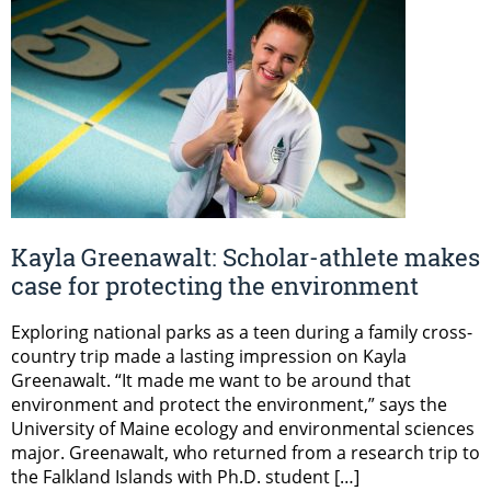
Kayla Greenawalt: Scholar-athlete makes
case for protecting the environment
Exploring national parks as a teen during a family cross-
country trip made a lasting impression on Kayla
Greenawalt. “It made me want to be around that
environment and protect the environment,” says the
University of Maine ecology and environmental sciences
major. Greenawalt, who returned from a research trip to
the Falkland Islands with Ph.D. student […]