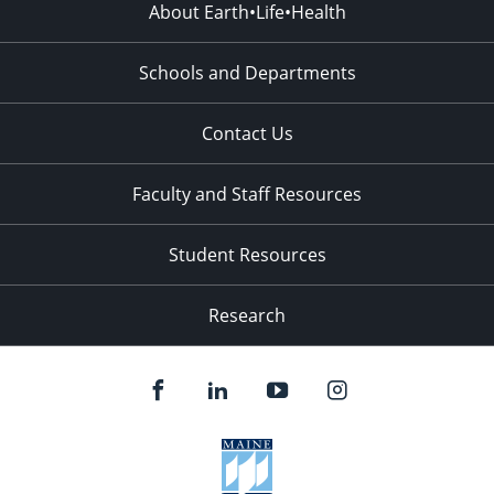
About Earth•Life•Health
Schools and Departments
Contact Us
Faculty and Staff Resources
Student Resources
Research