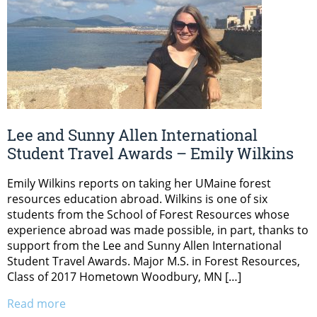
Lee and Sunny Allen International
Student Travel Awards – Emily Wilkins
Emily Wilkins reports on taking her UMaine forest
resources education abroad. Wilkins is one of six
students from the School of Forest Resources whose
experience abroad was made possible, in part, thanks to
support from the Lee and Sunny Allen International
Student Travel Awards. Major M.S. in Forest Resources,
Class of 2017 Hometown Woodbury, MN […]
Read more