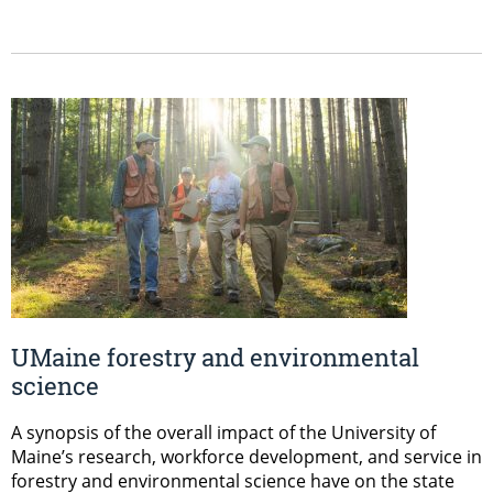
UMaine forestry and environmental
science
A synopsis of the overall impact of the University of
Maine’s research, workforce development, and service in
forestry and environmental science have on the state