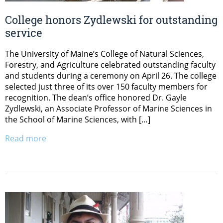
College honors Zydlewski for outstanding
service
The University of Maine’s College of Natural Sciences,
Forestry, and Agriculture celebrated outstanding faculty
and students during a ceremony on April 26. The college
selected just three of its over 150 faculty members for
recognition. The dean’s office honored Dr. Gayle
Zydlewski, an Associate Professor of Marine Sciences in
the School of Marine Sciences, with […]
Read more