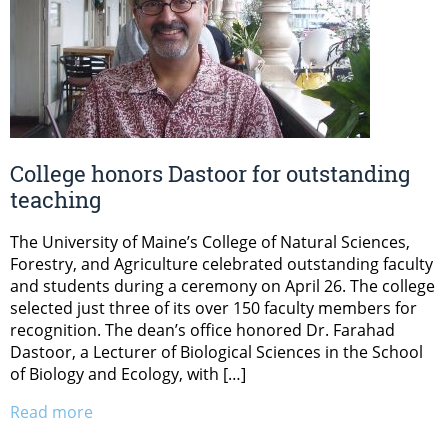
College honors Dastoor for outstanding
teaching
The University of Maine’s College of Natural Sciences,
Forestry, and Agriculture celebrated outstanding faculty
and students during a ceremony on April 26. The college
selected just three of its over 150 faculty members for
recognition. The dean’s office honored Dr. Farahad
Dastoor, a Lecturer of Biological Sciences in the School
of Biology and Ecology, with […]
Read more