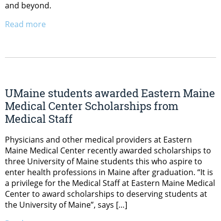
and beyond.
Read more
UMaine students awarded Eastern Maine
Medical Center Scholarships from
Medical Staff
Physicians and other medical providers at Eastern
Maine Medical Center recently awarded scholarships to
three University of Maine students this who aspire to
enter health professions in Maine after graduation. “It is
a privilege for the Medical Staff at Eastern Maine Medical
Center to award scholarships to deserving students at
the University of Maine”, says […]