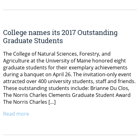
College names its 2017 Outstanding
Graduate Students
The College of Natural Sciences, Forestry, and
Agriculture at the University of Maine honored eight
graduate students for their exemplary achievements
during a banquet on April 26. The invitation-only event
attracted over 400 university students, staff and friends.
These outstanding students include: Brianne Du Clos,
The Norris Charles Clements Graduate Student Award
The Norris Charles […]
Read more