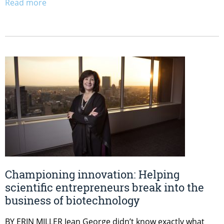
Read more
Championing innovation: Helping
scientific entrepreneurs break into the
business of biotechnology
BY ERIN MILLER Jean George didn’t know exactly what