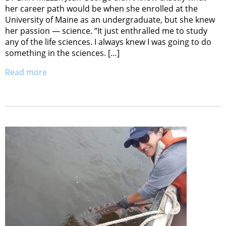
her career path would be when she enrolled at the
University of Maine as an undergraduate, but she knew
her passion — science. “It just enthralled me to study
any of the life sciences. I always knew I was going to do
something in the sciences. […]
Read more