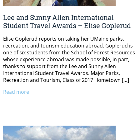
Lee and Sunny Allen International
Student Travel Awards – Elise Goplerud
Elise Goplerud reports on taking her UMaine parks,
recreation, and tourism education abroad. Goplerud is
one of six students from the School of Forest Resources
whose experience abroad was made possible, in part,
thanks to support from the Lee and Sunny Allen
International Student Travel Awards. Major Parks,
Recreation and Tourism, Class of 2017 Hometown […]
Read more