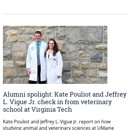
Alumni spolight: Kate Pouliot and Jeffrey
L. Vigue Jr. check in from veterinary
school at Virginia Tech
Kate Pouliot and Jeffrey L. Vigue Jr. report on how
studying animal and veterinary sciences at UMaine