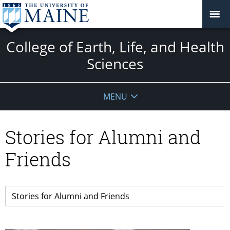
College of Earth, Life, and Health
Sciences
MENU
Stories for Alumni and
Friends