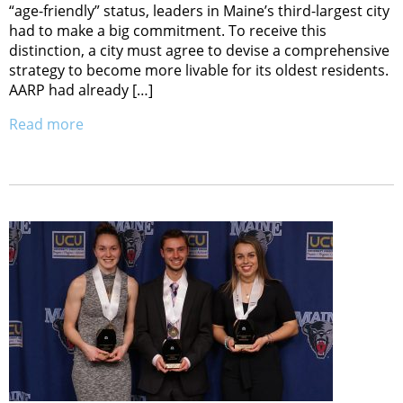
“age-friendly” status, leaders in Maine’s third-largest city
had to make a big commitment. To receive this
distinction, a city must agree to devise a comprehensive
strategy to become more livable for its oldest residents.
AARP had already […]
Read more