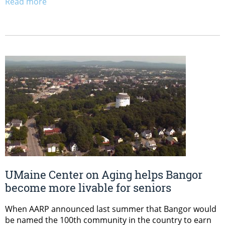
Read more
UMaine Center on Aging helps Bangor
become more livable for seniors
When AARP announced last summer that Bangor would
be named the 100th community in the country to earn