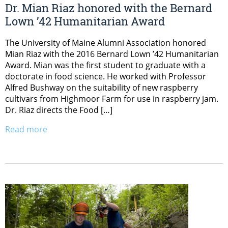
Dr. Mian Riaz honored with the Bernard
Lown ’42 Humanitarian Award
The University of Maine Alumni Association honored
Mian Riaz with the 2016 Bernard Lown ’42 Humanitarian
Award. Mian was the first student to graduate with a
doctorate in food science. He worked with Professor
Alfred Bushway on the suitability of new raspberry
cultivars from Highmoor Farm for use in raspberry jam.
Dr. Riaz directs the Food […]
Read more