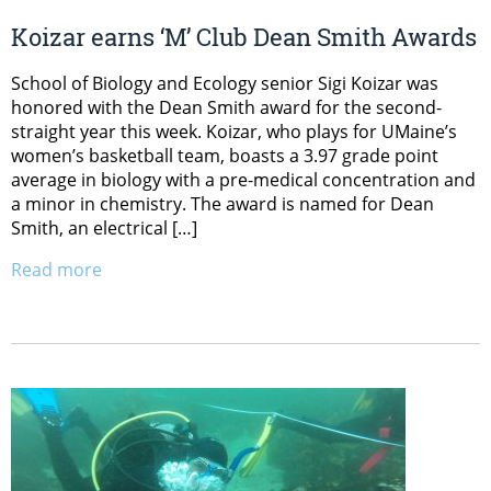
Koizar earns ‘M’ Club Dean Smith Awards
School of Biology and Ecology senior Sigi Koizar was
honored with the Dean Smith award for the second-
straight year this week. Koizar, who plays for UMaine’s
women’s basketball team, boasts a 3.97 grade point
average in biology with a pre-medical concentration and
a minor in chemistry. The award is named for Dean
Smith, an electrical […]
Read more