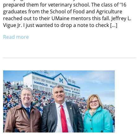
prepared them for veterinary school. The class of ’16
graduates from the School of Food and Agriculture
reached out to their UMaine mentors this fall. Jeffrey L.
Vigue Jr. I just wanted to drop a note to check […]
Read more