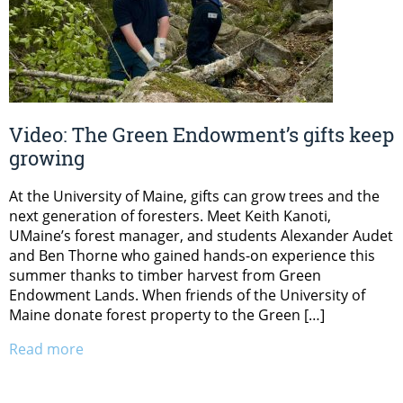
Video: The Green Endowment’s gifts keep
growing
At the University of Maine, gifts can grow trees and the
next generation of foresters. Meet Keith Kanoti,
UMaine’s forest manager, and students Alexander Audet
and Ben Thorne who gained hands-on experience this
summer thanks to timber harvest from Green
Endowment Lands. When friends of the University of
Maine donate forest property to the Green […]
Read more