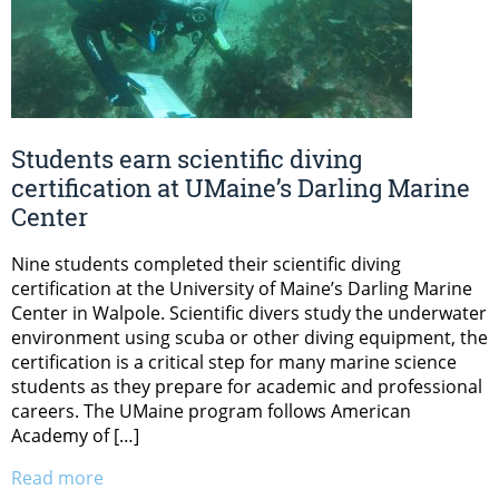
Students earn scientific diving
certification at UMaine’s Darling Marine
Center
Nine students completed their scientific diving
certification at the University of Maine’s Darling Marine
Center in Walpole. Scientific divers study the underwater
environment using scuba or other diving equipment, the
certification is a critical step for many marine science
students as they prepare for academic and professional
careers. The UMaine program follows American
Academy of […]
Read more