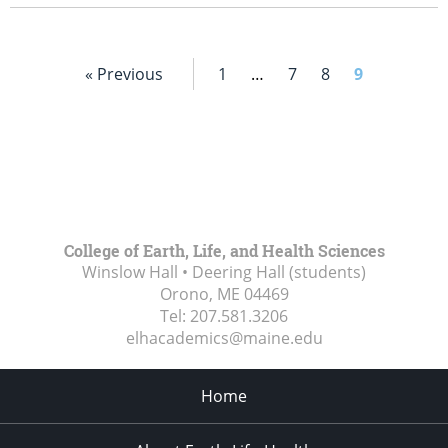
« Previous
1
…
7
8
9
College of Earth, Life, and Health Sciences
Winslow Hall • Deering Hall (students)
Orono, ME
04469
Tel:
207.581.3206
elhacademics@maine.edu
Home