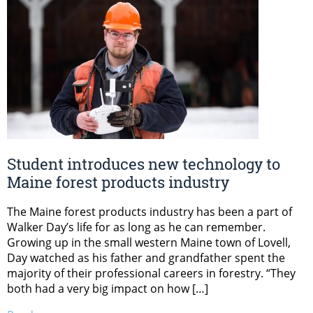
Student introduces new technology to
Maine forest products industry
The Maine forest products industry has been a part of
Walker Day’s life for as long as he can remember.
Growing up in the small western Maine town of Lovell,
Day watched as his father and grandfather spent the
majority of their professional careers in forestry. “They
both had a very big impact on how […]