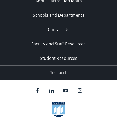
About Earth•Life•Health
Schools and Departments
Contact Us
Faculty and Staff Resources
Student Resources
Research