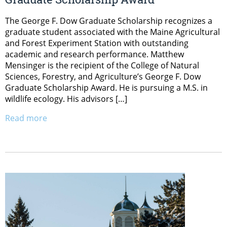
The George F. Dow Graduate Scholarship recognizes a
graduate student associated with the Maine Agricultural
and Forest Experiment Station with outstanding
academic and research performance. Matthew
Mensinger is the recipient of the College of Natural
Sciences, Forestry, and Agriculture’s George F. Dow
Graduate Scholarship Award. He is pursuing a M.S. in
wildlife ecology. His advisors […]
Read more