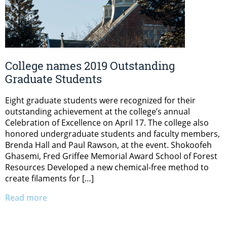
College names 2019 Outstanding
Graduate Students
Eight graduate students were recognized for their
outstanding achievement at the college’s annual
Celebration of Excellence on April 17. The college also
honored undergraduate students and faculty members,
Brenda Hall and Paul Rawson, at the event. Shokoofeh
Ghasemi, Fred Griffee Memorial Award School of Forest
Resources Developed a new chemical-free method to
create filaments for […]
Read more