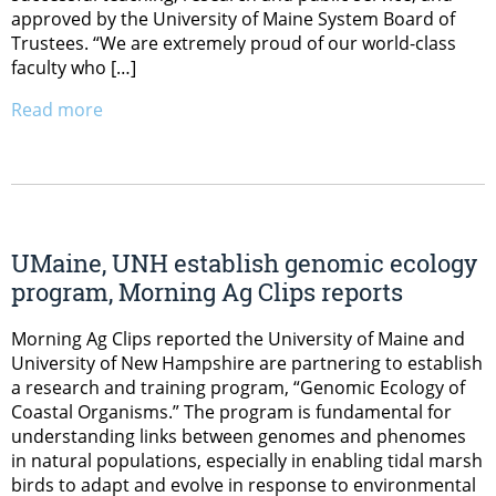
approved by the University of Maine System Board of
Trustees. “We are extremely proud of our world-class
faculty who […]
Read more
UMaine, UNH establish genomic ecology
program, Morning Ag Clips reports
Morning Ag Clips reported the University of Maine and
University of New Hampshire are partnering to establish
a research and training program, “Genomic Ecology of
Coastal Organisms.” The program is fundamental for
understanding links between genomes and phenomes
in natural populations, especially in enabling tidal marsh
birds to adapt and evolve in response to environmental