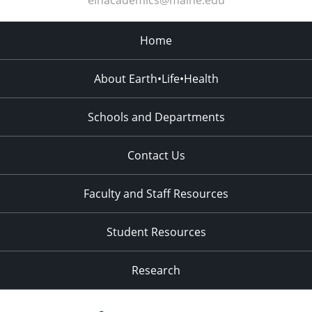
elhacademics@maine.edu
Home
About Earth•Life•Health
Schools and Departments
Contact Us
Faculty and Staff Resources
Student Resources
Research