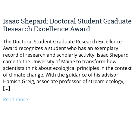
Isaac Shepard: Doctoral Student Graduate
Research Excellence Award
The Doctoral Student Graduate Research Excellence
Award recognizes a student who has an exemplary
record of research and scholarly activity. Isaac Shepard
came to the University of Maine to transform how
scientists think about ecological principles in the context
of climate change. With the guidance of his advisor
Hamish Greig, associate professor of stream ecology,
[…]
Read more