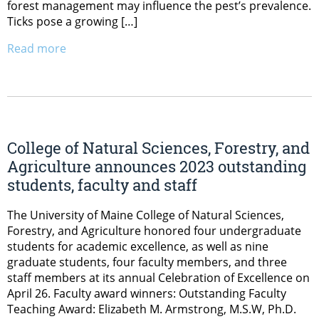
forest management may influence the pest’s prevalence.
Ticks pose a growing […]
Read more
College of Natural Sciences, Forestry, and
Agriculture announces 2023 outstanding
students, faculty and staff
The University of Maine College of Natural Sciences,
Forestry, and Agriculture honored four undergraduate
students for academic excellence, as well as nine
graduate students, four faculty members, and three
staff members at its annual Celebration of Excellence on
April 26. Faculty award winners: Outstanding Faculty
Teaching Award: Elizabeth M. Armstrong, M.S.W, Ph.D.