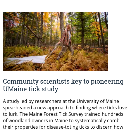
Community scientists key to pioneering
UMaine tick study
A study led by researchers at the University of Maine
spearheaded a new approach to finding where ticks love
to lurk. The Maine Forest Tick Survey trained hundreds
of woodland owners in Maine to systematically comb
their properties for disease-toting ticks to discern how