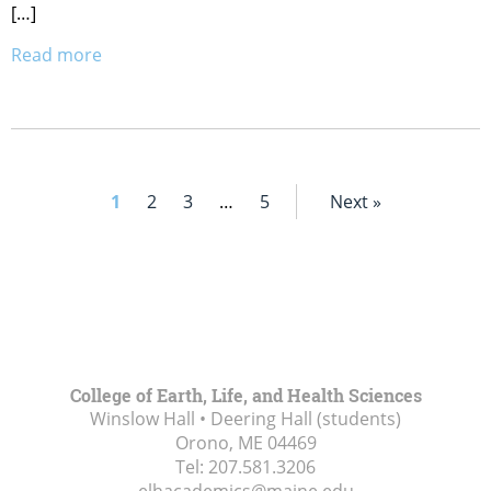
[…]
Read more
1
2
3
…
5
Next »
College of Earth, Life, and Health Sciences
Winslow Hall • Deering Hall (students)
Orono, ME
04469
Tel:
207.581.3206