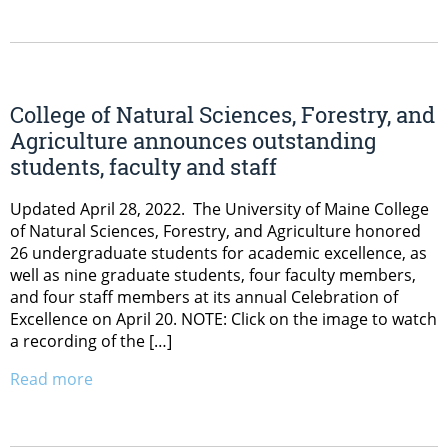
College of Natural Sciences, Forestry, and
Agriculture announces outstanding
students, faculty and staff
Updated April 28, 2022. The University of Maine College
of Natural Sciences, Forestry, and Agriculture honored
26 undergraduate students for academic excellence, as
well as nine graduate students, four faculty members,
and four staff members at its annual Celebration of
Excellence on April 20. NOTE: Click on the image to watch
a recording of the […]
Read more