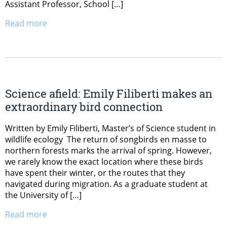
Assistant Professor, School […]
Read more
Science afield: Emily Filiberti makes an
extraordinary bird connection
Written by Emily Filiberti, Master’s of Science student in
wildlife ecology The return of songbirds en masse to
northern forests marks the arrival of spring. However,
we rarely know the exact location where these birds
have spent their winter, or the routes that they
navigated during migration. As a graduate student at
the University of […]
Read more