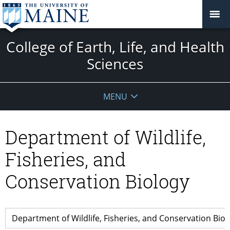
College of Earth, Life, and Health
Sciences
MENU
Department of Wildlife,
Fisheries, and
Conservation Biology