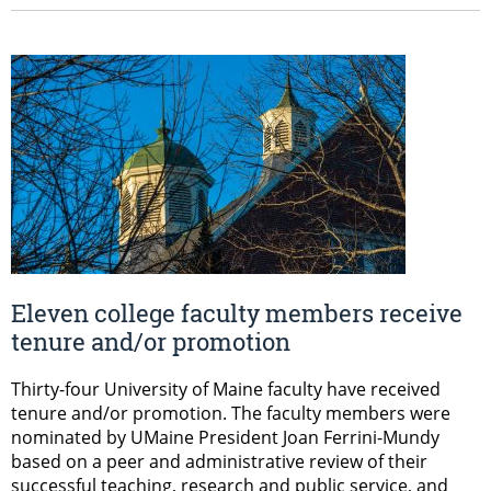
Eleven college faculty members receive
tenure and/or promotion
Thirty-four University of Maine faculty have received
tenure and/or promotion. The faculty members were
nominated by UMaine President Joan Ferrini-Mundy
based on a peer and administrative review of their
successful teaching, research and public service, and