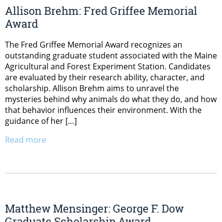
Allison Brehm: Fred Griffee Memorial
Award
The Fred Griffee Memorial Award recognizes an
outstanding graduate student associated with the Maine
Agricultural and Forest Experiment Station. Candidates
are evaluated by their research ability, character, and
scholarship. Allison Brehm aims to unravel the
mysteries behind why animals do what they do, and how
that behavior influences their environment. With the
guidance of her […]
Read more
Matthew Mensinger: George F. Dow
Graduate Scholarship Award