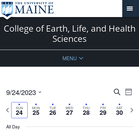
College of Earth, Life, and Health
Sciences
MENU
Events
9/24/2023
Even
Search
Week
Vie
Search
Select
Navi
and
date.
Previous
Next
SUN
MON
TUE
WED
THU
FRI
SAT
24
25
26
27
28
29
30
week
Views
wee
Navigat
All Day