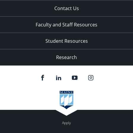
Contact Us
Faculty and Staff Resources
Student Resources
Research
Apply