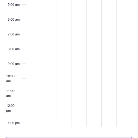
5:00 am
6:00 am
7:00 am
8:00 am
9:00 am
10:00
am
11:00
am
12:00
pm
1:00 pm
2:00 pm