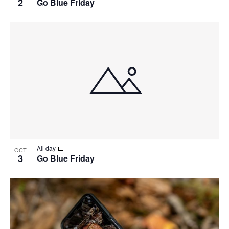
2
Go Blue Friday
All day
OCT
3
Go Blue Friday