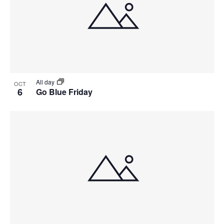
All day
OCT
6
Go Blue Friday