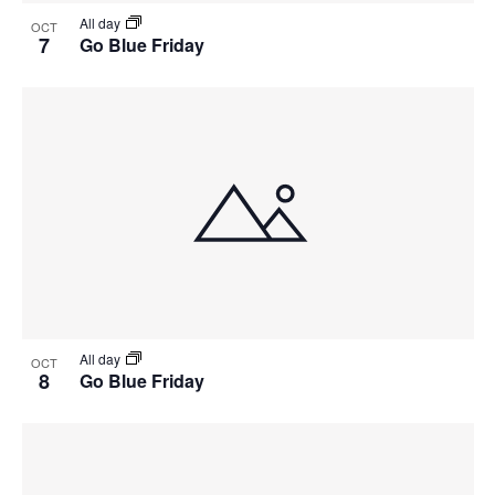
All day
OCT
7
Go Blue Friday
All day
OCT
8
Go Blue Friday