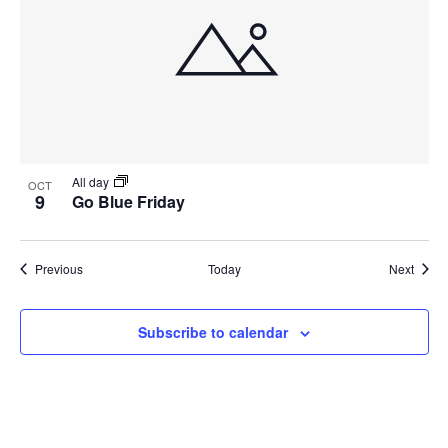
All day
OCT
9
Go Blue Friday
Events
Event
Previous
Today
Next
Subscribe to calendar