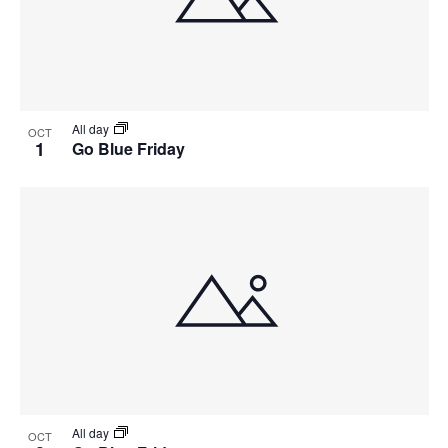
View
All day
OCT
1
Go Blue Friday
All day
OCT