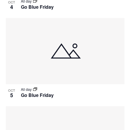
All day
OCT
4
Go Blue Friday
All day
OCT
5
Go Blue Friday