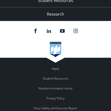
Student Resources
Research
Apply
Student Resources
Nondiscrimination notice
Privacy Policy
Clery Safety and Security Report