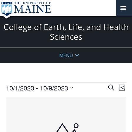
College of Earth, Life, and Health
Sciences
MENU
Events
Events
10/1/2023
 - 
10/9/2023
Even
Search
Phot
Vie
Search
Select
Navi
List
and
date.
of
Views
events
Navigat
in
Photo