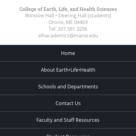
College of Earth, Life, and Health Sciences
Winslow Hall • Deering Hall (students)
Orono, ME
04469
Tel:
207.581.3206
elhacademics@maine.edu
Home
About Earth•Life•Health
Schools and Departments
Contact Us
Faculty and Staff Resources