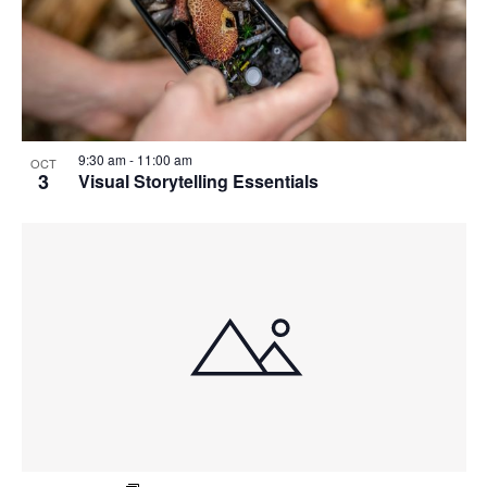
9:30 am
-
11:00 am
OCT
3
Visual Storytelling Essentials